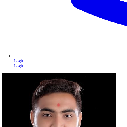
Login
Login