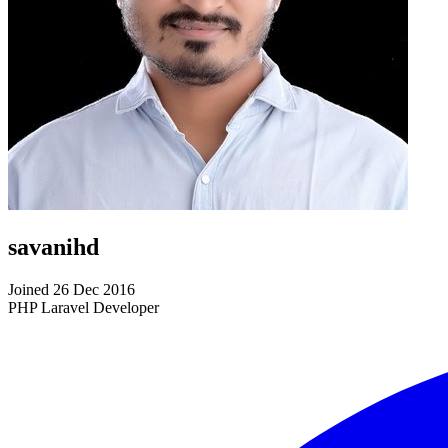
savanihd
Joined 26 Dec 2016
PHP Laravel Developer