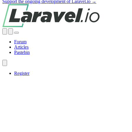
Support the ongoing development of Laravel.io →
Forum
Articles
Pastebin
Register