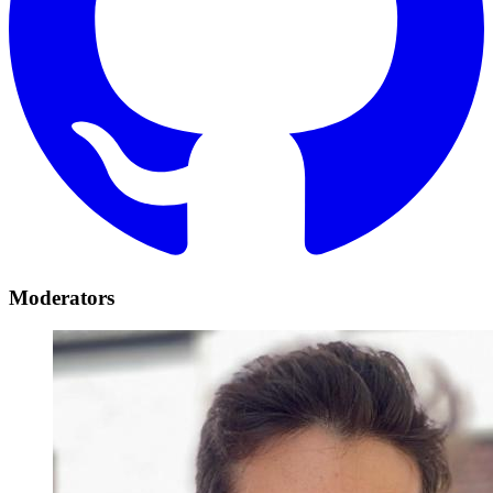
Moderators