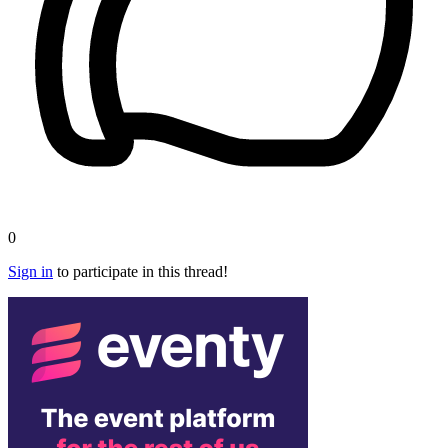
0
Sign in
to participate in this thread!