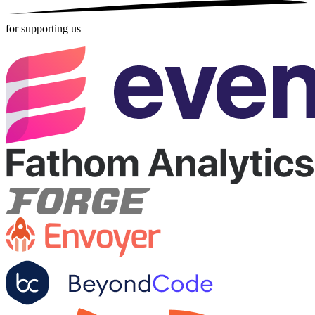
for supporting us