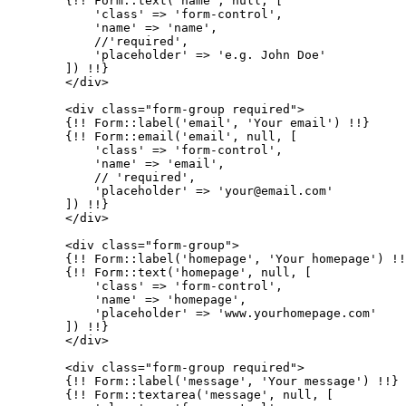
        {!! Form::text(
'name'
, null, [

'class'
 => 
'form-control'
,

'name'
 => 
'name'
,

            //
'required'
,

'placeholder'
 => 
'e.g. John Doe'
        ]) !!}

        </div>

        <div class=
"form-group required"
>

        {!! Form::label(
'email'
, 
'Your email'
) !!}

        {!! Form::email(
'email'
, null, [

'class'
 => 
'form-control'
,

'name'
 => 
'email'
,

            // 
'required'
,

'placeholder'
 => 
'your@email.com'
        ]) !!}

        </div>

        <div class=
"form-group"
>

        {!! Form::label(
'homepage'
, 
'Your homepage'
) !!
        {!! Form::text(
'homepage'
, null, [

'class'
 => 
'form-control'
,

'name'
 => 
'homepage'
,

'placeholder'
 => 
'www.yourhomepage.com'
        ]) !!}

        </div>

        <div class=
"form-group required"
>

        {!! Form::label(
'message'
, 
'Your message'
) !!}

        {!! Form::textarea(
'message'
, null, [
