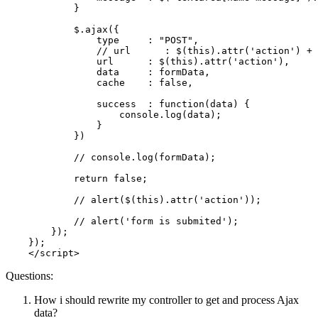
            }

            $.
ajax
({

                type     : 
"POST"
,

// url      : $(this).attr('action') + 
                url      : $(
this
).
attr
(
'action'
),

                data     : formData,

                cache    : 
false
,

                success  : 
function
(
data
) {

console
.
log
(data);

                }

            })

// console.log(formData);
return
false
;

// alert($(this).attr('action'));
// alert('form is submited');
        });

    });

</
script
>
Questions:
How i should rewrite my controller to get and process Ajax
data?