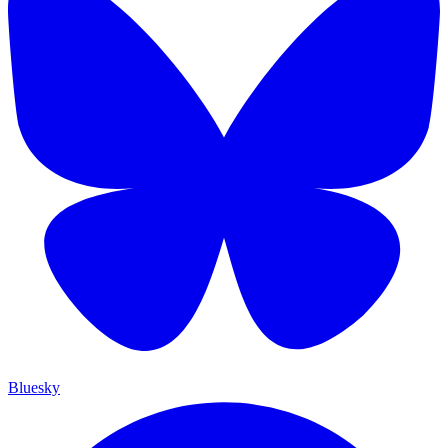
Bluesky