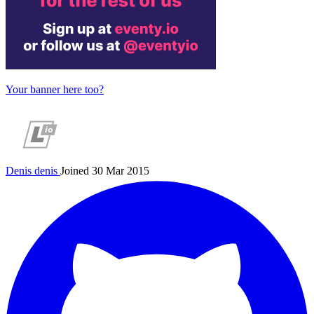
Your banner here too?
Denis
denis
Joined 30 Mar 2015