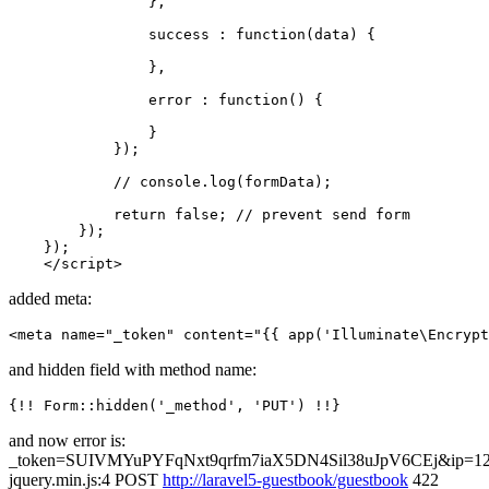
                },

                success : 
function
(
data
) {

                },

                error : 
function
(
) {

                }

            });

// console.log(formData);
return
false
; 
// prevent send form
        });

    });

</
script
>
added meta:
<
meta
name
=
"_token"
content
=
"
{{ 
app
(
'Illuminate\Encrypt
and hidden field with method name:
{!! Form::hidden(
'_method'
, 
'PUT'
and now error is:
_token=SUIVMYuPYFqNxt9qrfm7iaX5DN4Sil38uJpV6CEj&ip=12
jquery.min.js:4 POST
http://laravel5-guestbook/guestbook
422