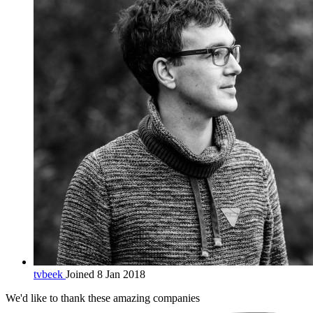
tvbeek
Joined 8 Jan 2018
We'd like to thank these
amazing companies