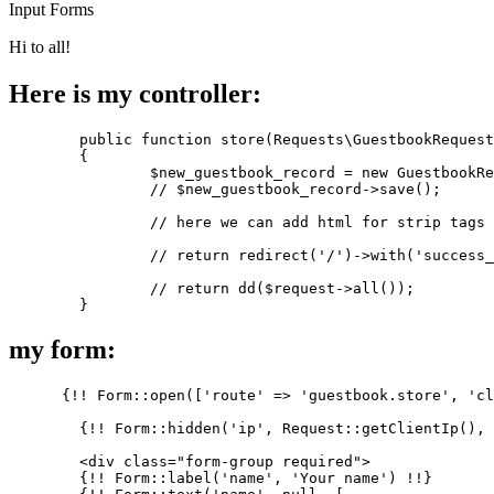
Input
Forms
Hi to all!
Here is my controller:
	public 
function
 store(Requests\GuestbookRequest
	{

$new_guestbook_record
 = new GuestbookRe
//
$new_guestbook_record
->save();

//
 here we can add html 
for
 strip tags 
//
 return redirect(
'/'
)->with(
'success_
//
 return dd(
$request
->all());

my form:
      {!! Form::open([
'route'
 => 
'guestbook.store'
, 
'cl
        {!! Form::hidden(
'ip'
, Request::getClientIp(), 
        <div class=
"form-group required"
>

        {!! Form::label(
'name'
, 
'Your name'
) !!}
