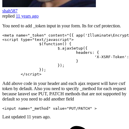
shah587
replied
11 years ago
You need to add _token input in your form. Its for csrf protection.
<
meta
name
=
"_token"
content
=
"
{{ 
app
(
'Illuminate\Encrypt
<
script
type
=
"text/javascript"
>
		$(
function
(
) {

			$.
ajaxSetup
({

headers
: {

'X-XSRF-Token'
:
				}

			});

		});

</
script
>
Add above code in your header and each ajax request will have csrf
token by default. Also you need to specify _method for each request
because laravel use PUT, PATCH methods that are not supported by
default so you need to add another field
<input name=
"_method"
 value=
"
PUT
/
PATCH
"
Last updated
11 years ago.