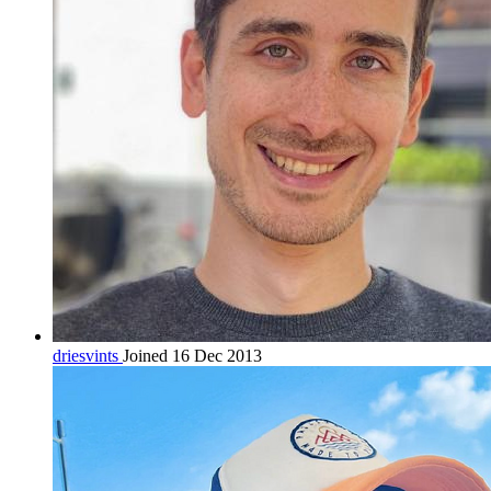
driesvints
Joined 16 Dec 2013