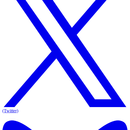
(Twitter)