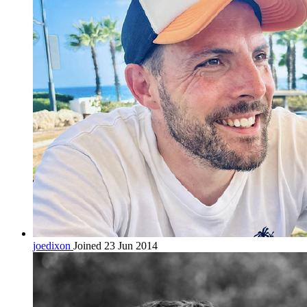
joedixon
Joined 23 Jun 2014