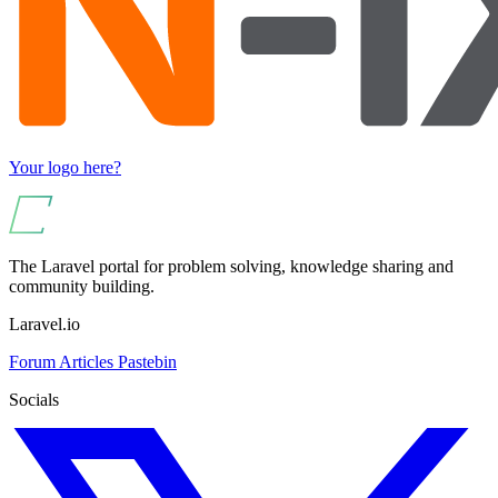
Your logo here?
The Laravel portal for problem solving, knowledge sharing and
community building.
Laravel.io
Forum
Articles
Pastebin
Socials