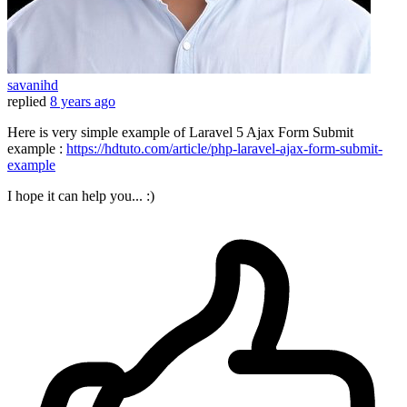
savanihd
replied
8 years ago
Here is very simple example of Laravel 5 Ajax Form Submit
example :
https://hdtuto.com/article/php-laravel-ajax-form-submit-
example
I hope it can help you... :)