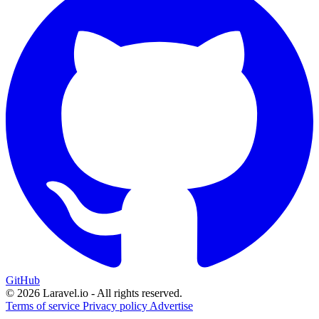
GitHub
© 2026 Laravel.io - All rights reserved.
Terms of service
Privacy policy
Advertise