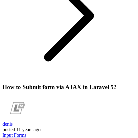
How to Submit form via AJAX in Laravel 5?
denis
posted
11 years ago
Input
Forms