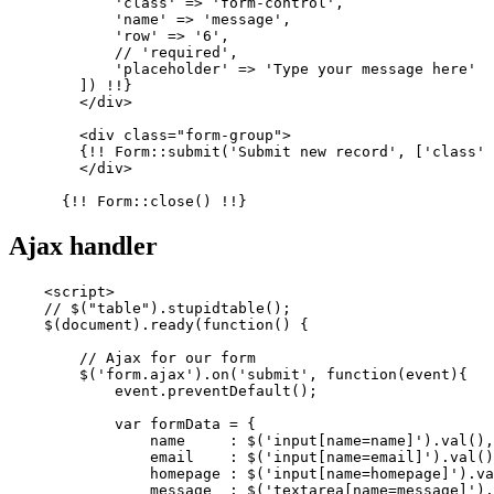
'class'
 => 
'form-control'
,

'name'
 => 
'message'
,

'row'
 => 
'6'
,

            // 
'required'
,

'placeholder'
 => 
'Type your message here'
        ]) !!}

        </div>

        <div class=
"form-group"
>

        {!! Form::submit(
'Submit new record'
, [
'class'
 
        </div>

Ajax handler
<
script
>
// $("table").stupidtable();
    $(
document
).
ready
(
function
(
) {

// Ajax for our form
        $(
'form.ajax'
).
on
(
'submit'
, 
function
(
event
){

            event.
preventDefault
();

var
 formData = {

                name     : $(
'input[name=name]'
).
val
(),

                email    : $(
'input[name=email]'
).
val
()
                homepage : $(
'input[name=homepage]'
).
va
                message  : $(
'textarea[name=message]'
).