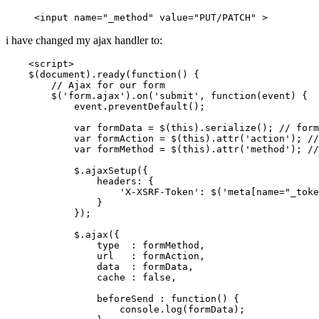
<input name=
"_method"
 value=
"
PUT
/
PATCH
"
i have changed my ajax handler to:
<
script
>
    $(
document
).
ready
(
function
(
) {

// Ajax for our form
        $(
'form.ajax'
).
on
(
'submit'
, 
function
(
event
) {

            event.
preventDefault
();

var
 formData = $(
this
).
serialize
(); 
// form
var
 formAction = $(
this
).
attr
(
'action'
); 
//
var
 formMethod = $(
this
).
attr
(
'method'
); 
//
            $.
ajaxSetup
({

headers
: {

'X-XSRF-Token'
: $(
'meta[name="_toke
                }

            });

            $.
ajax
({

                type  : formMethod,

                url   : formAction,

                data  : formData,

                cache : 
false
,

                beforeSend : 
function
(
) {

console
.
log
(formData);
