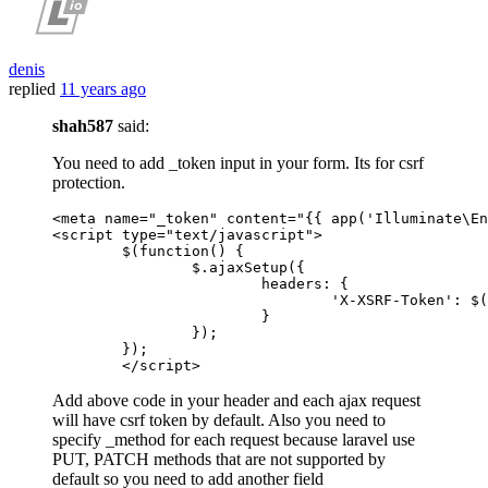
denis
replied
11 years ago
shah587
said:
You need to add _token input in your form. Its for csrf
protection.
<
meta
name
=
"_token"
content
=
"
{{ 
app
(
'Illuminate\En
<
script
type
=
"text/javascript"
>
  	$(
function
(
) {

  		$.
ajaxSetup
({

headers
: {

'X-XSRF-Token'
: $(
  			}

  		});

  	});

</
script
>
Add above code in your header and each ajax request
will have csrf token by default. Also you need to
specify _method for each request because laravel use
PUT, PATCH methods that are not supported by
default so you need to add another field