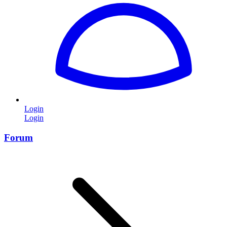
Login
Login
Forum