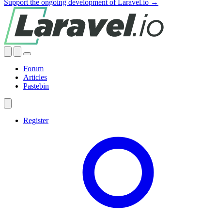
Support the ongoing development of Laravel.io →
Forum
Articles
Pastebin
Register