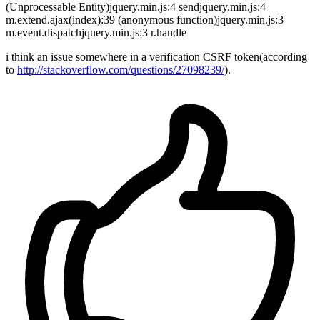
(Unprocessable Entity)jquery.min.js:4 sendjquery.min.js:4
m.extend.ajax(index):39 (anonymous function)jquery.min.js:3
m.event.dispatchjquery.min.js:3 r.handle
i think an issue somewhere in a verification CSRF token(according
to
http://stackoverflow.com/questions/27098239/
).