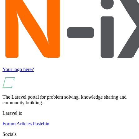
Your logo here?
The Laravel portal for problem solving, knowledge sharing and
community building.
Laravel.io
Forum
Articles
Pastebin
Socials