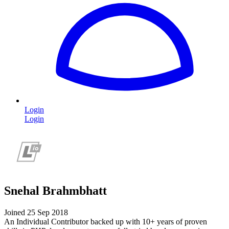
Login
Login
Snehal Brahmbhatt
Joined 25 Sep 2018
An Individual Contributor backed up with 10+ years of proven