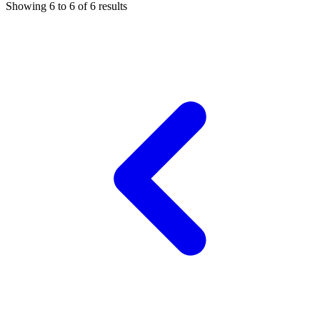
Showing
6
to
6
of
6
results