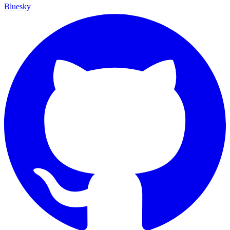
Bluesky