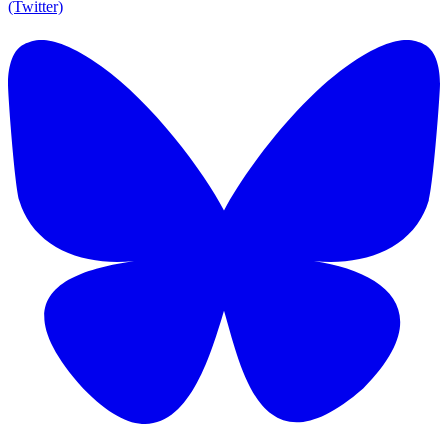
(Twitter)