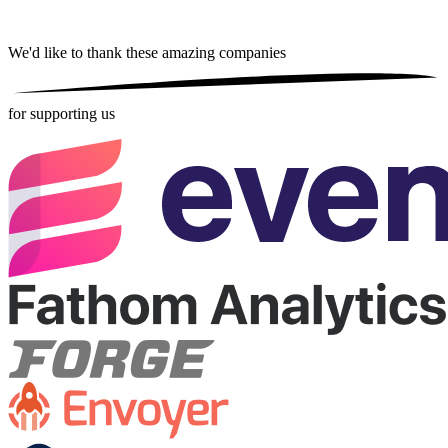
We'd like to thank these
amazing companies
for supporting us