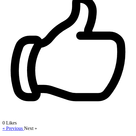
0
Likes
« Previous
Next »