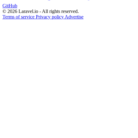
GitHub
© 2026 Laravel.io - All rights reserved.
Terms of service
Privacy policy
Advertise