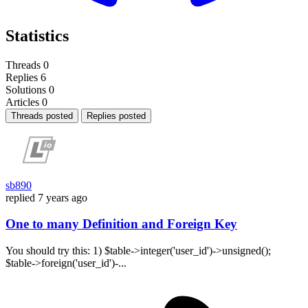
Statistics
Threads
0
Replies
6
Solutions
0
Articles
0
Threads posted
Replies posted
sb890
replied
7 years ago
One to many Definition and Foreign Key
You should try this: 1) $table->integer('user_id')->unsigned();
$table->foreign('user_id')-...