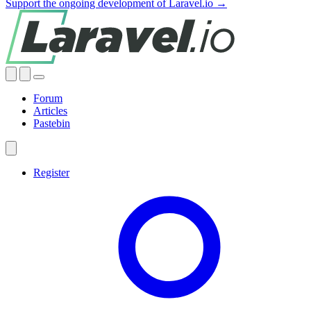
Support the ongoing development of Laravel.io →
Forum
Articles
Pastebin
Register