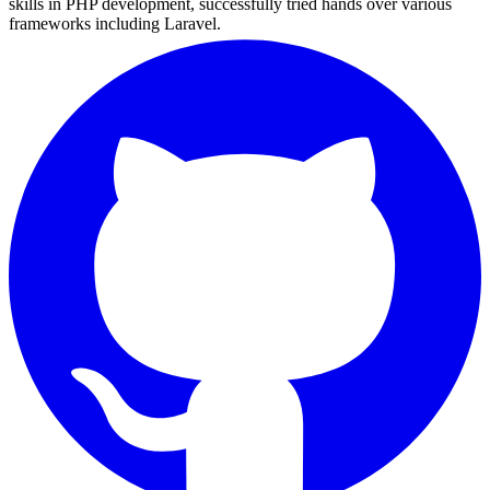
skills in PHP development, successfully tried hands over various
frameworks including Laravel.