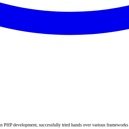
 in PHP development, successfully tried hands over various frameworks 