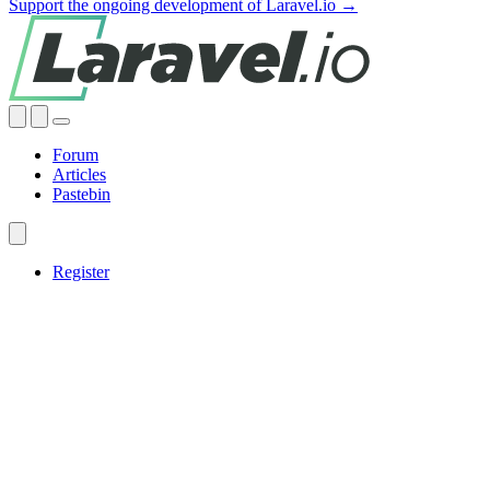
Support the ongoing development of Laravel.io →
Forum
Articles
Pastebin
Register