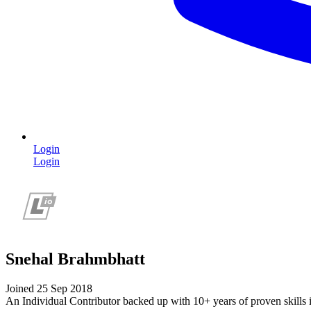
Login
Login
Snehal Brahmbhatt
Joined 25 Sep 2018
An Individual Contributor backed up with 10+ years of proven skills