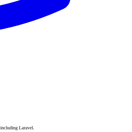
including Laravel.