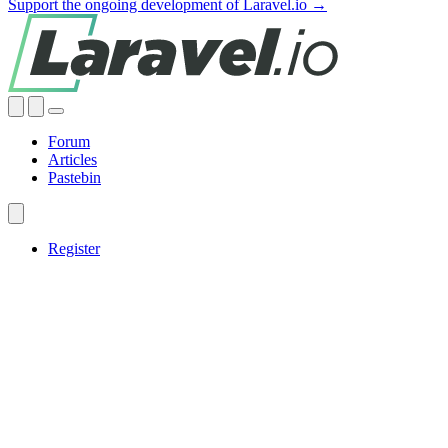
Support the ongoing development of Laravel.io →
Forum
Articles
Pastebin
Register