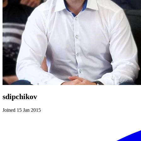
sdipchikov
Joined 15 Jan 2015