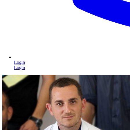
Login
Login