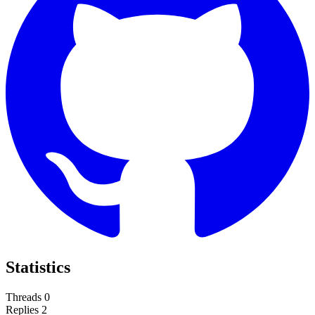
Statistics
Threads
0
Replies
2