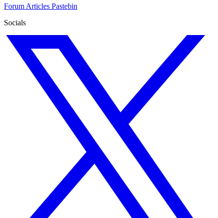
Forum
Articles
Pastebin
Socials