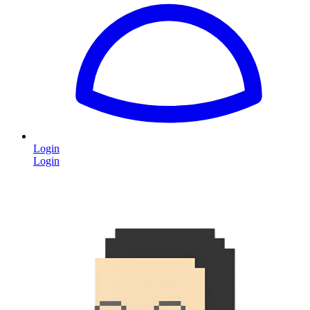
Login
Login