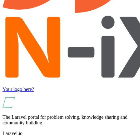
Your logo here?
The Laravel portal for problem solving, knowledge sharing and
community building.
Laravel.io