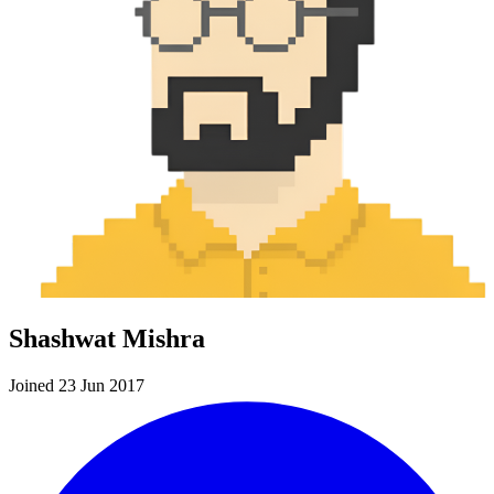
Shashwat Mishra
Joined 23 Jun 2017