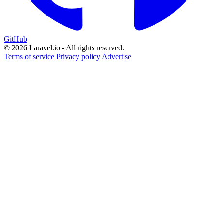
GitHub
© 2026 Laravel.io - All rights reserved.
Terms of service
Privacy policy
Advertise