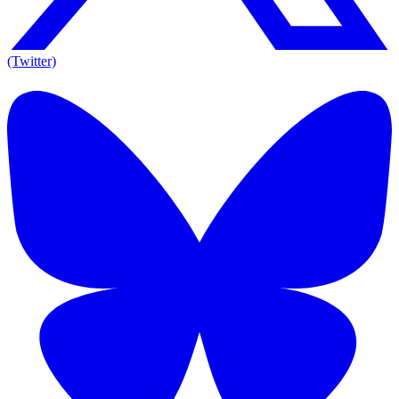
(Twitter)