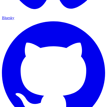
Bluesky