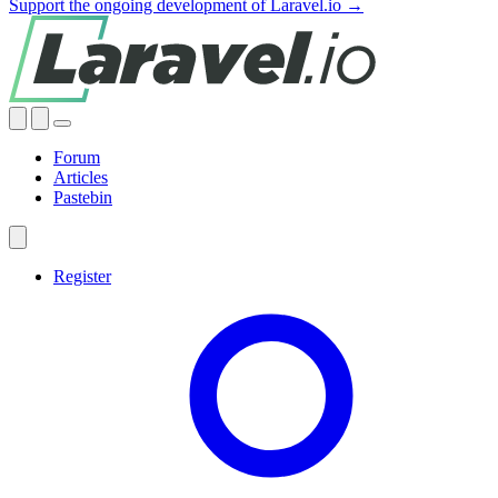
Support the ongoing development of Laravel.io →
Forum
Articles
Pastebin
Register