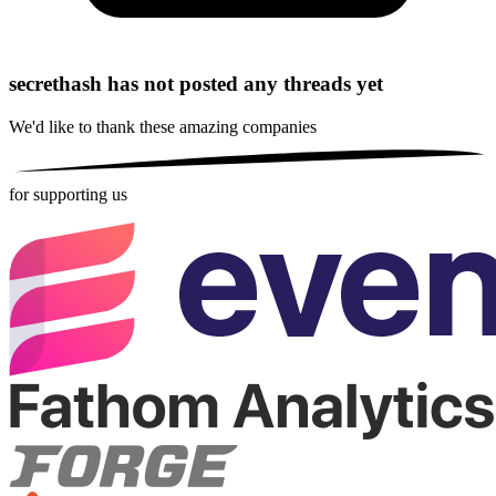
secrethash has not posted any threads yet
We'd like to thank these
amazing companies
for supporting us