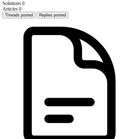
Solutions
0
Articles
0
Threads posted
Replies posted