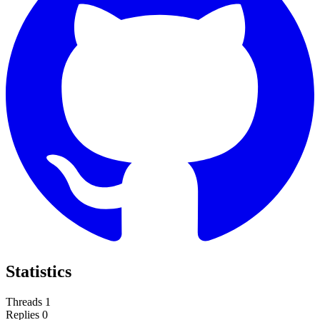
Statistics
Threads
1
Replies
0