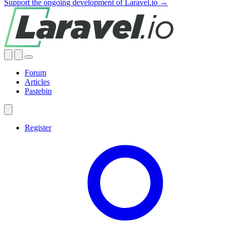
Support the ongoing development of Laravel.io →
Forum
Articles
Pastebin
Register