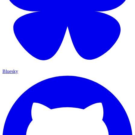
Bluesky