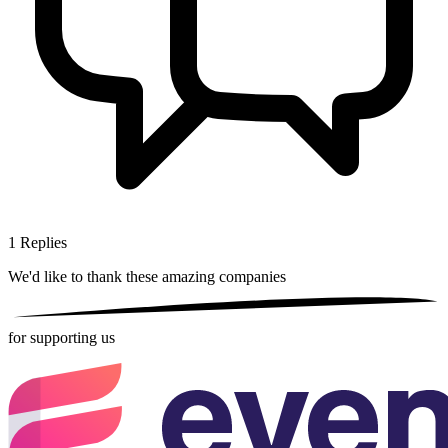
1
Replies
We'd like to thank these
amazing companies
for supporting us