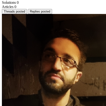
Solutions
0
Articles
0
Threads posted
Replies posted