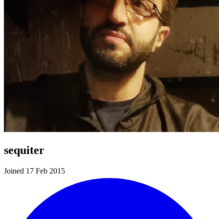
sequiter
Joined 17 Feb 2015