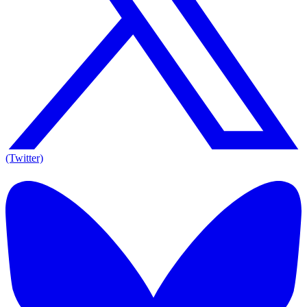
(Twitter)