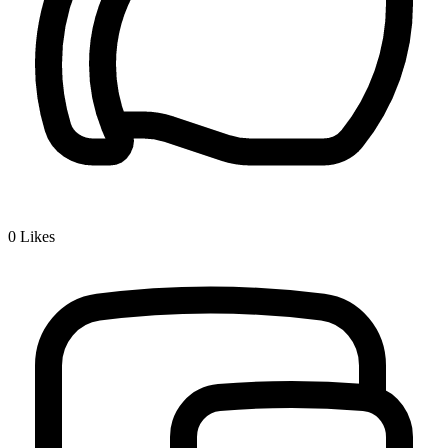
0
Likes