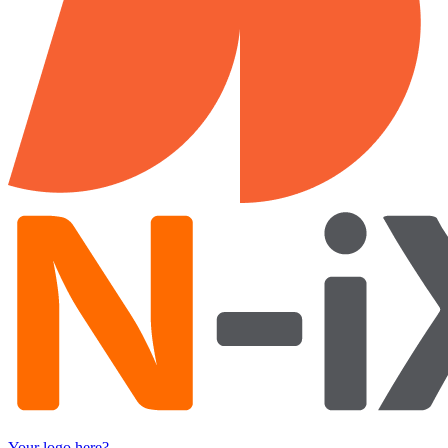
Your logo here?