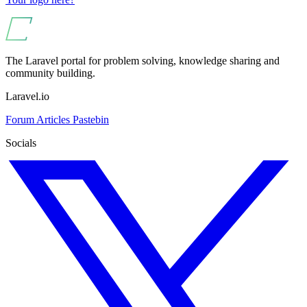
The Laravel portal for problem solving, knowledge sharing and
community building.
Laravel.io
Forum
Articles
Pastebin
Socials