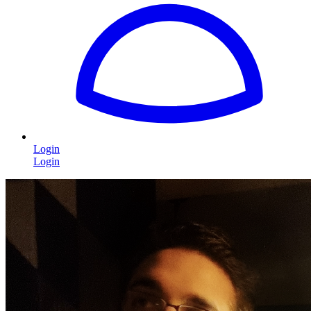
Login
Login