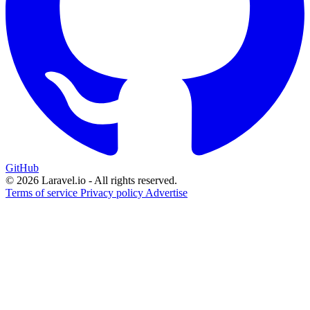
GitHub
© 2026 Laravel.io - All rights reserved.
Terms of service
Privacy policy
Advertise