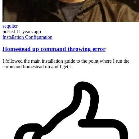
sequiter
posted
11 years ago
Installation
Configuration
Homestead up command throwing error
I followed the main installation guide to the point where I run the
command homestead up and I get t...