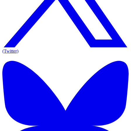
(Twitter)