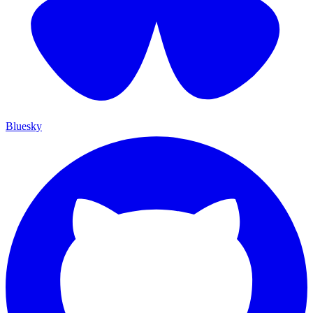
Bluesky