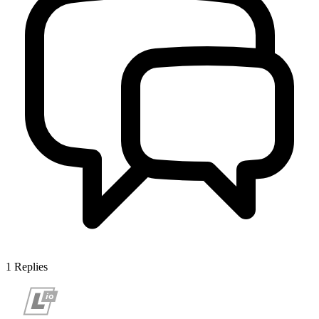
1
Replies