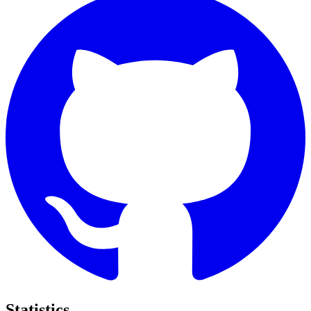
Statistics