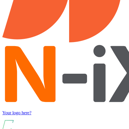
Your logo here?