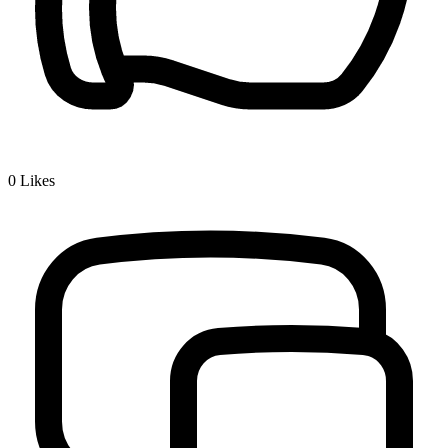
0
Likes