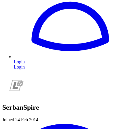
Login
Login
SerbanSpire
Joined 24 Feb 2014