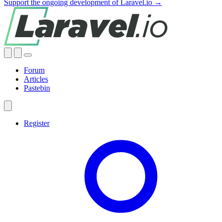
Support the ongoing development of Laravel.io →
Forum
Articles
Pastebin
Register