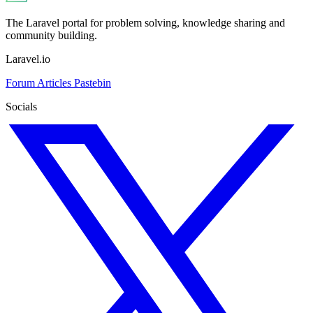
The Laravel portal for problem solving, knowledge sharing and
community building.
Laravel.io
Forum
Articles
Pastebin
Socials