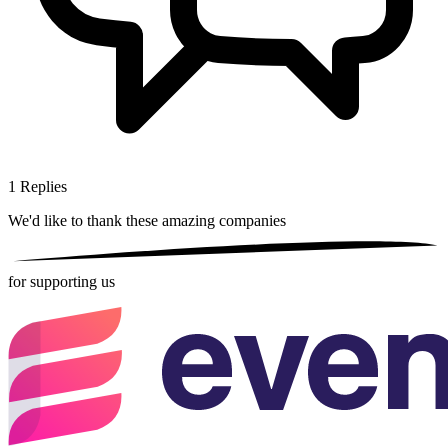
1
Replies
We'd like to thank these
amazing companies
for supporting us