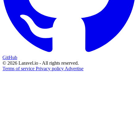
GitHub
© 2026 Laravel.io - All rights reserved.
Terms of service
Privacy policy
Advertise