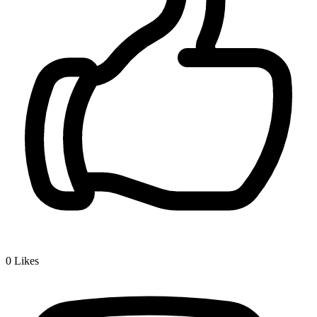
0
Likes