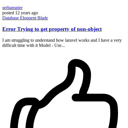
serbanspire
posted
12 years ago
Database
Eloquent
Blade
Error Trying to get property of non-object
I am struggling to understand how laravel works and I have a very
difficult time with it Model - Use...