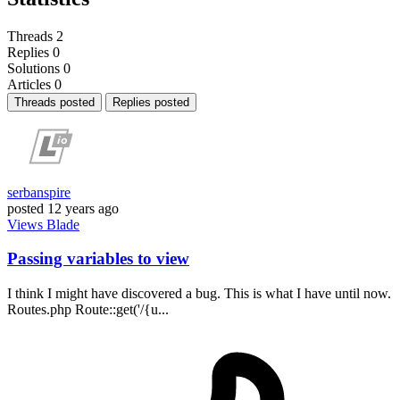
Threads
2
Replies
0
Solutions
0
Articles
0
Threads posted
Replies posted
serbanspire
posted
12 years ago
Views
Blade
Passing variables to view
I think I might have discovered a bug. This is what I have until now.
Routes.php Route::get('/{u...