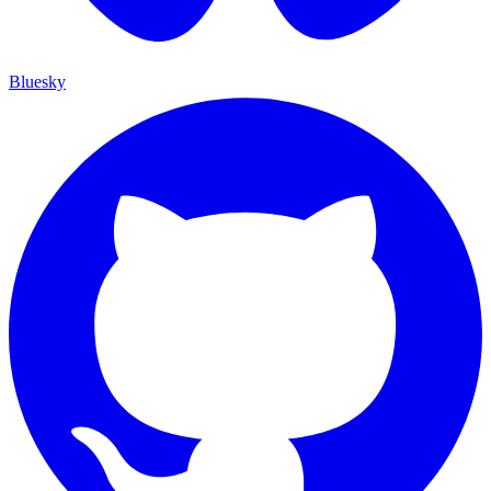
Bluesky