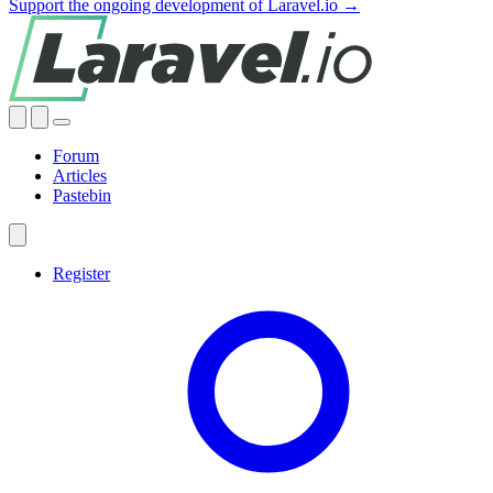
Support the ongoing development of Laravel.io →
Forum
Articles
Pastebin
Register