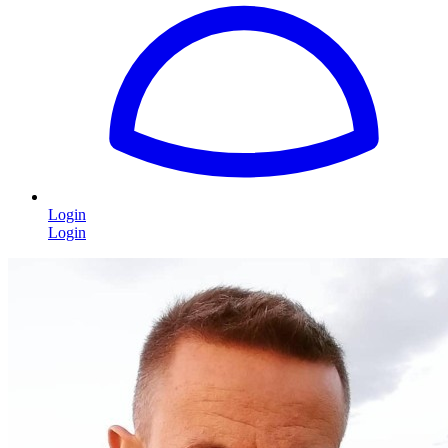
Login
Login