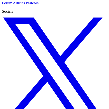
Forum
Articles
Pastebin
Socials