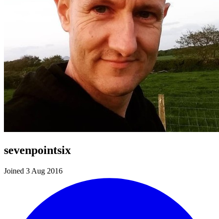
sevenpointsix
Joined 3 Aug 2016