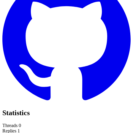
Statistics
Threads
0
Replies
1