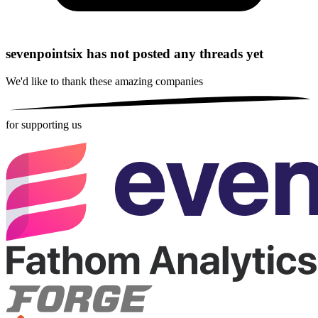
sevenpointsix has not posted any threads yet
We'd like to thank these
amazing companies
for supporting us