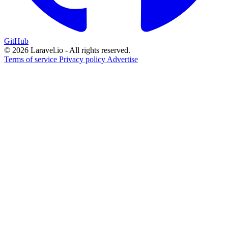
GitHub
© 2026 Laravel.io - All rights reserved.
Terms of service
Privacy policy
Advertise