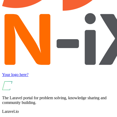
Your logo here?
The Laravel portal for problem solving, knowledge sharing and
community building.
Laravel.io