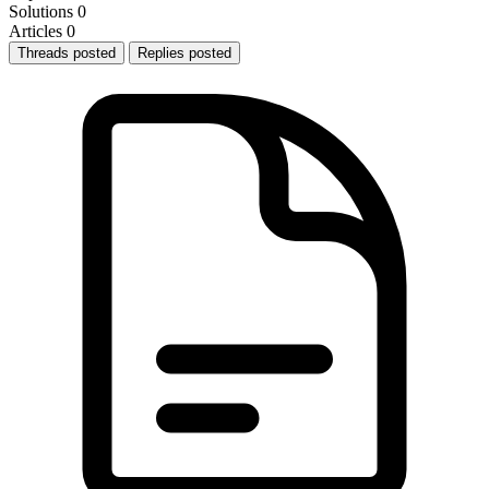
Solutions
0
Articles
0
Threads posted
Replies posted