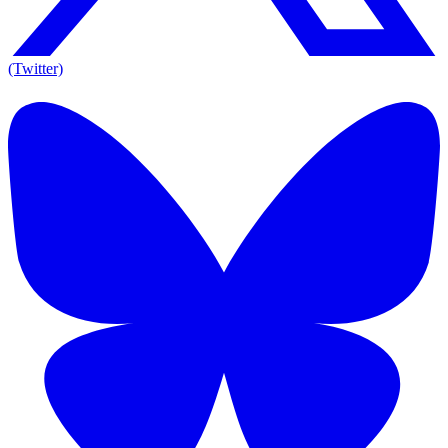
(Twitter)