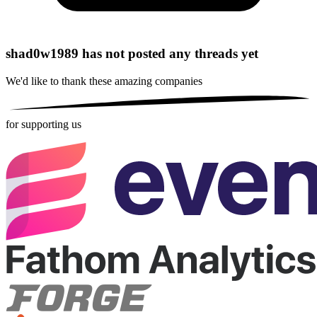
shad0w1989 has not posted any threads yet
We'd like to thank these
amazing companies
for supporting us