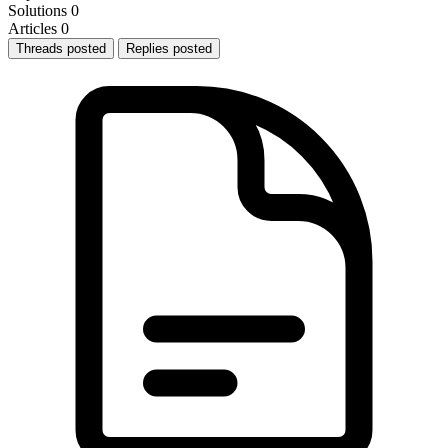
Solutions
0
Articles
0
Threads posted
Replies posted