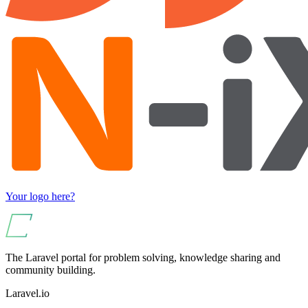
Your logo here?
The Laravel portal for problem solving, knowledge sharing and
community building.
Laravel.io