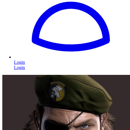
Login
Login