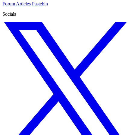
Forum
Articles
Pastebin
Socials