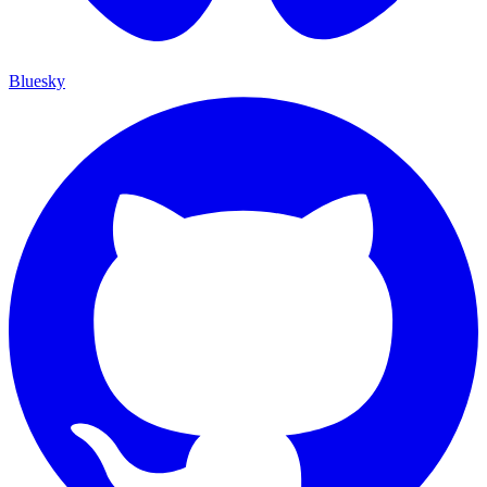
Bluesky