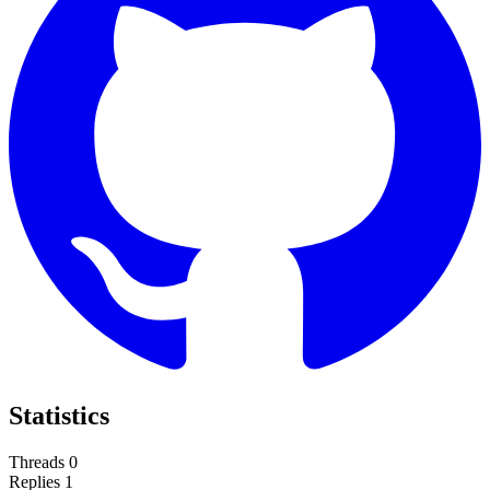
Statistics
Threads
0
Replies
1