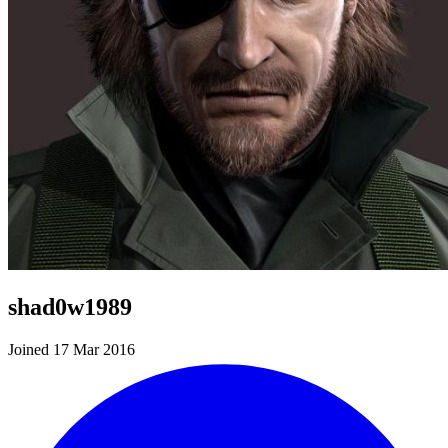
shad0w1989
Joined 17 Mar 2016