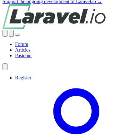
Support the ongoing development of Laravel.io →
Forum
Articles
Pastebin
Register