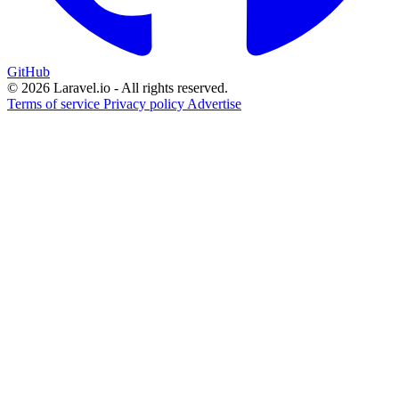
GitHub
© 2026 Laravel.io - All rights reserved.
Terms of service
Privacy policy
Advertise