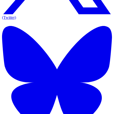
(Twitter)