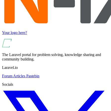
Your logo here?
The Laravel portal for problem solving, knowledge sharing and
community building.
Laravel.io
Forum
Articles
Pastebin
Socials