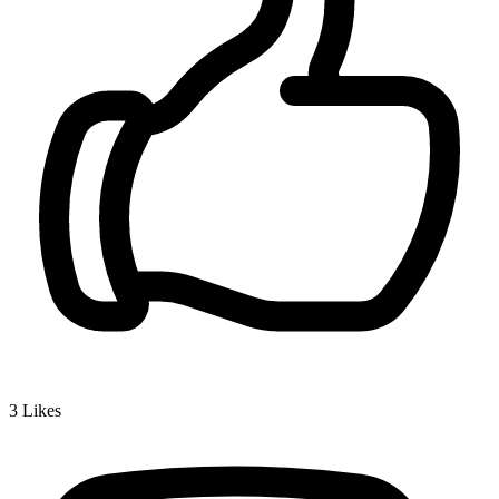
3
Likes