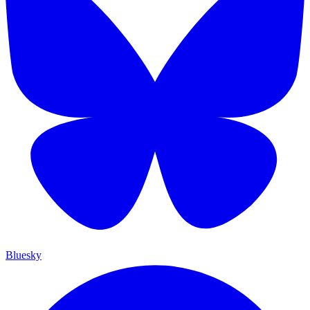
Bluesky