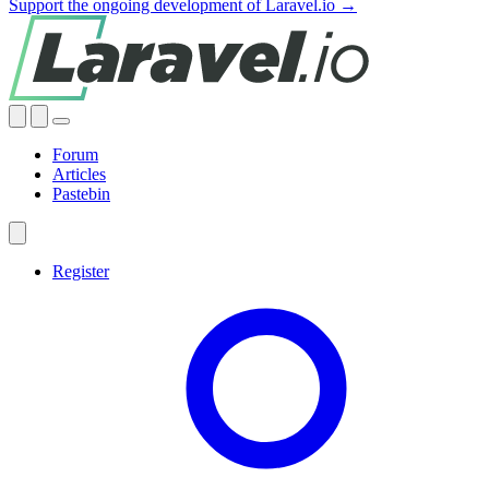
Support the ongoing development of Laravel.io →
Forum
Articles
Pastebin
Register