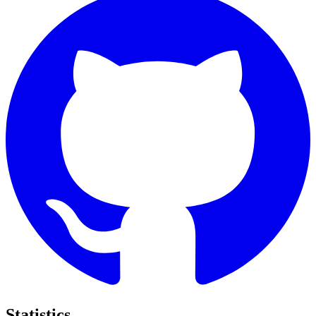
Statistics