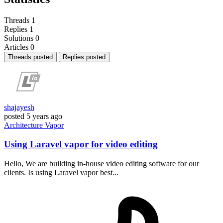
Threads
1
Replies
1
Solutions
0
Articles
0
Threads posted
Replies posted
shajayesh
posted
5 years ago
Architecture
Vapor
Using Laravel vapor for video editing
Hello, We are building in-house video editing software for our
clients. Is using Laravel vapor best...