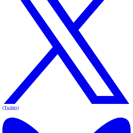
(Twitter)