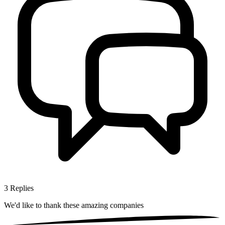
3
Replies
We'd like to thank these
amazing companies