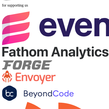
for supporting us