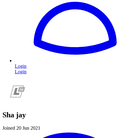
Login
Login
Sha jay
Joined 20 Jun 2021