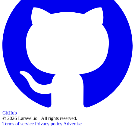
GitHub
© 2026 Laravel.io - All rights reserved.
Terms of service
Privacy policy
Advertise