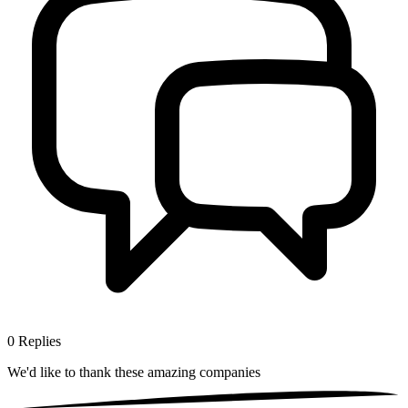
0
Replies
We'd like to thank these
amazing companies