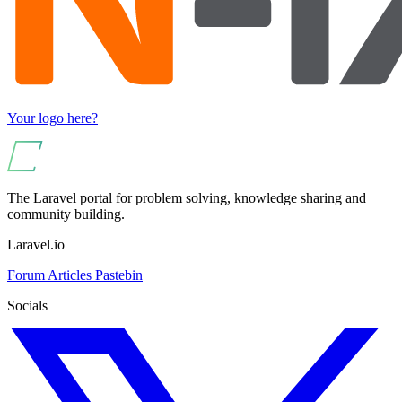
Your logo here?
The Laravel portal for problem solving, knowledge sharing and
community building.
Laravel.io
Forum
Articles
Pastebin
Socials