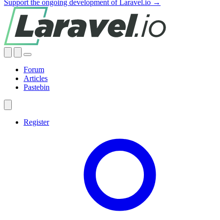
Support the ongoing development of Laravel.io →
Forum
Articles
Pastebin
Register