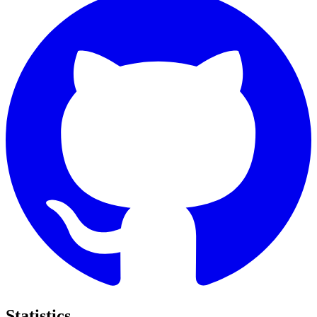
Statistics