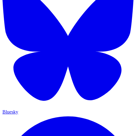
Bluesky