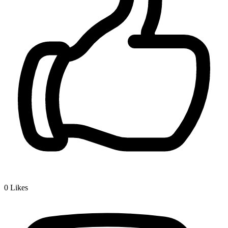
0
Likes