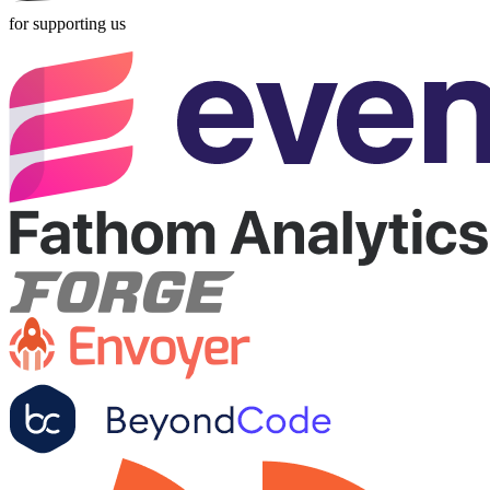
for supporting us