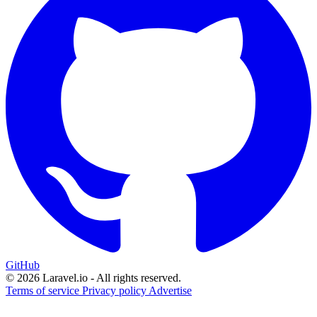
GitHub
© 2026 Laravel.io - All rights reserved.
Terms of service
Privacy policy
Advertise