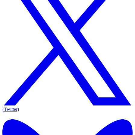
(Twitter)