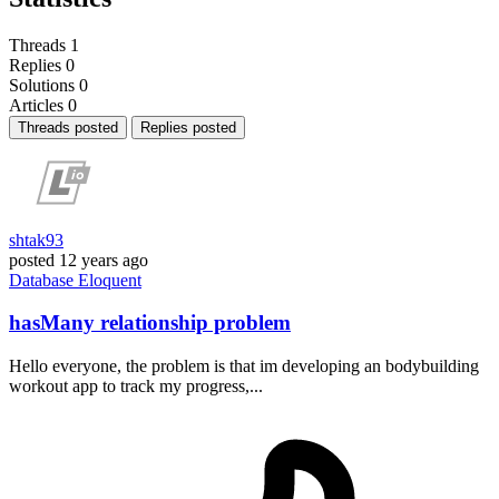
Threads
1
Replies
0
Solutions
0
Articles
0
Threads posted
Replies posted
shtak93
posted
12 years ago
Database
Eloquent
hasMany relationship problem
Hello everyone, the problem is that im developing an bodybuilding
workout app to track my progress,...