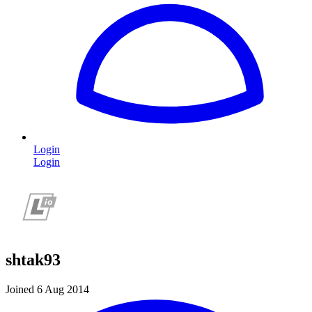
Login
Login
shtak93
Joined 6 Aug 2014