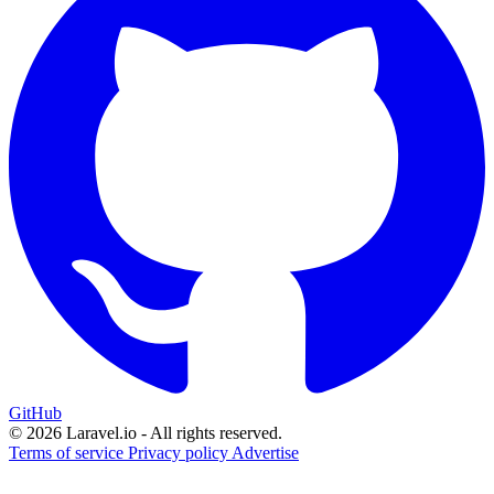
GitHub
© 2026 Laravel.io - All rights reserved.
Terms of service
Privacy policy
Advertise