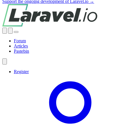
Support the ongoing development of Laravel.io →
Forum
Articles
Pastebin
Register