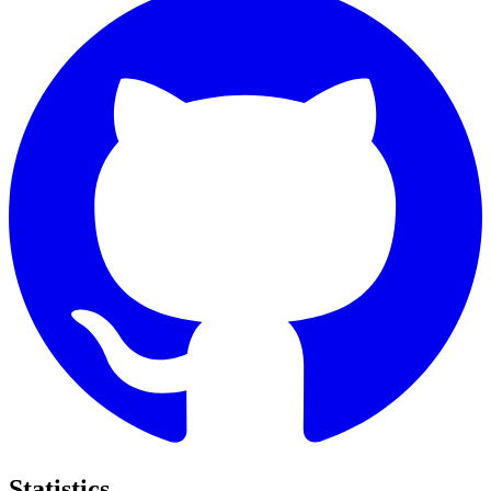
Statistics