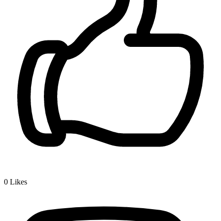
0
Likes