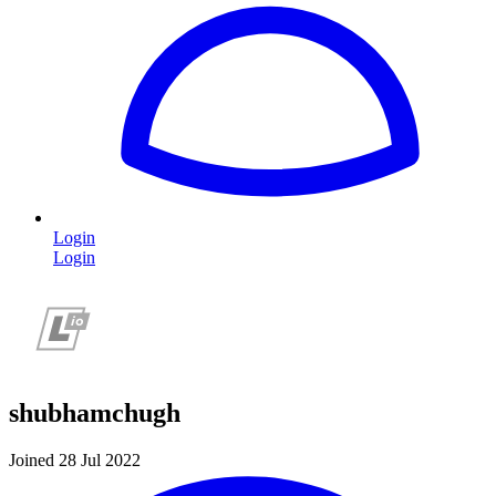
Login
Login
shubhamchugh
Joined 28 Jul 2022