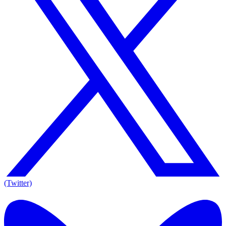
(Twitter)