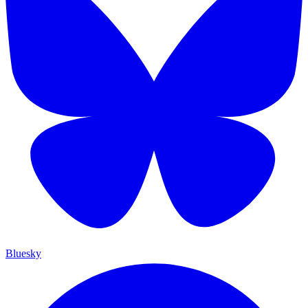
Bluesky