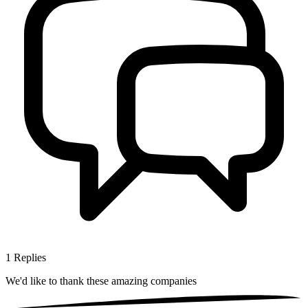
1
Replies
We'd like to thank these
amazing companies