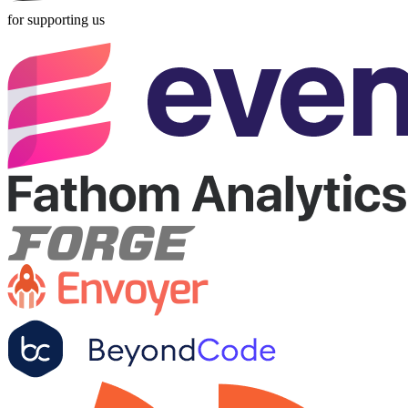
for supporting us