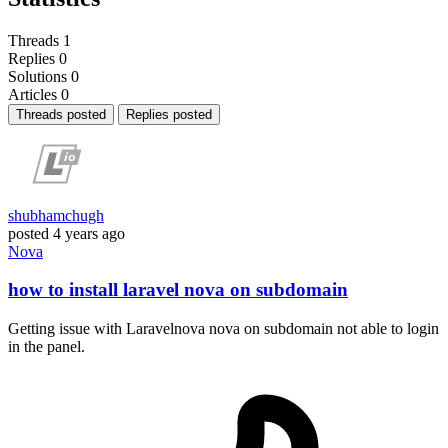
Threads
1
Replies
0
Solutions
0
Articles
0
Threads posted
Replies posted
shubhamchugh
posted
4 years ago
Nova
how to install laravel nova on subdomain
Getting issue with Laravelnova nova on subdomain not able to login
in the panel.