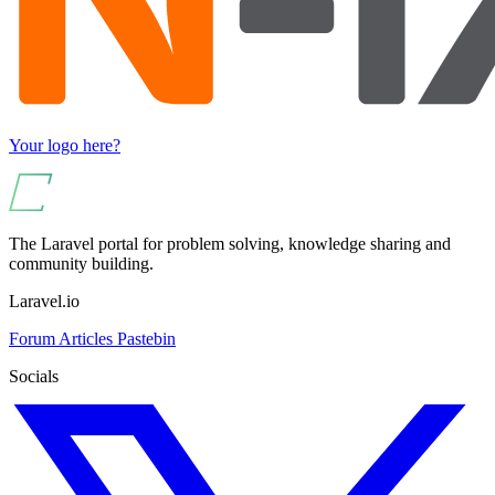
Your logo here?
The Laravel portal for problem solving, knowledge sharing and
community building.
Laravel.io
Forum
Articles
Pastebin
Socials