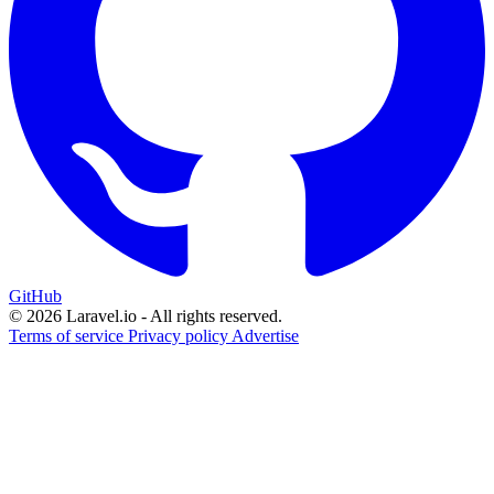
GitHub
© 2026 Laravel.io - All rights reserved.
Terms of service
Privacy policy
Advertise