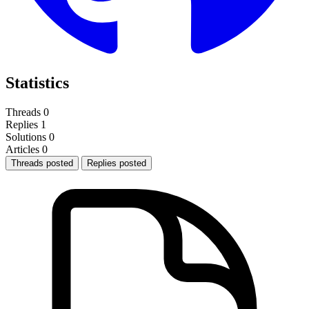
Statistics
Threads
0
Replies
1
Solutions
0
Articles
0
Threads posted
Replies posted