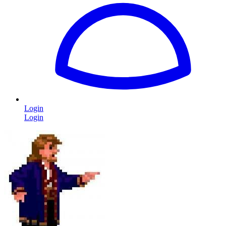
Login
Login