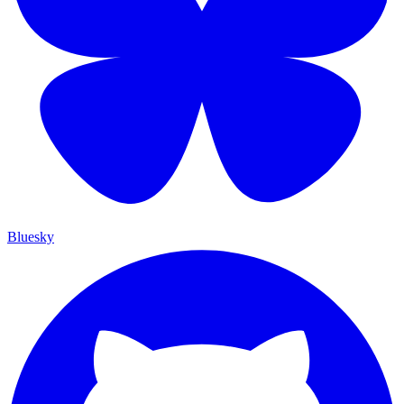
Bluesky