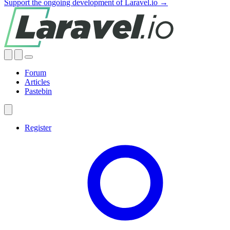
Support the ongoing development of Laravel.io →
Forum
Articles
Pastebin
Register