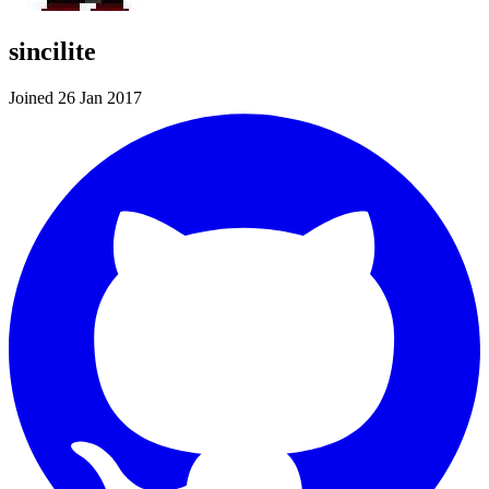
sincilite
Joined 26 Jan 2017