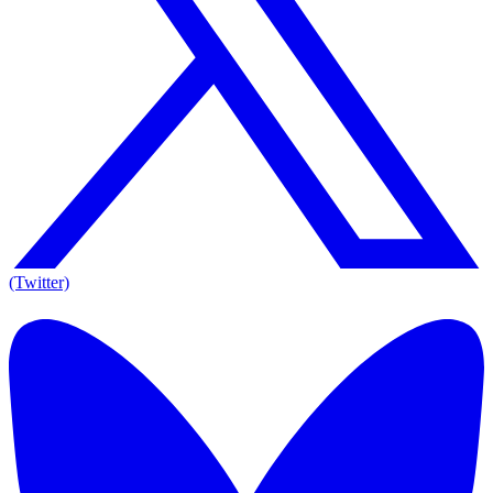
(Twitter)