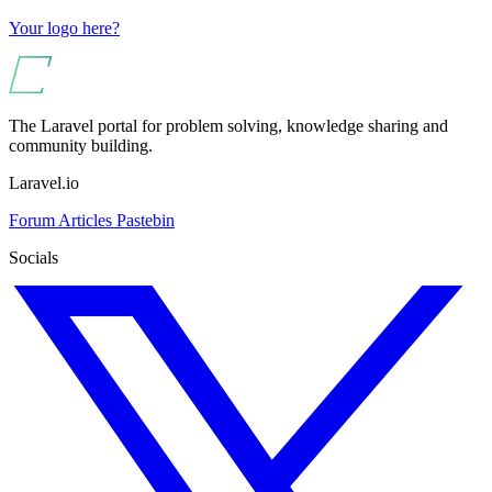
Your logo here?
The Laravel portal for problem solving, knowledge sharing and
community building.
Laravel.io
Forum
Articles
Pastebin
Socials