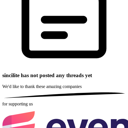
sincilite has not posted any threads yet
We'd like to thank these
amazing companies
for supporting us