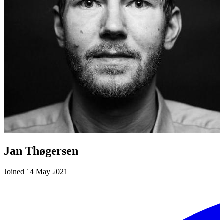
Jan Thøgersen
Joined 14 May 2021