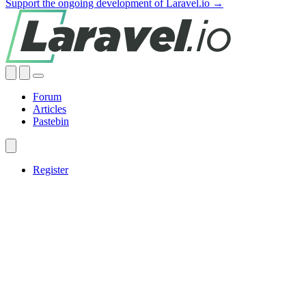
Support the ongoing development of Laravel.io →
Forum
Articles
Pastebin
Register