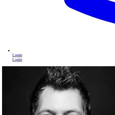
Login
Login