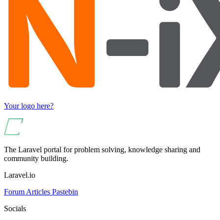
Your logo here?
The Laravel portal for problem solving, knowledge sharing and
community building.
Laravel.io
Forum
Articles
Pastebin
Socials