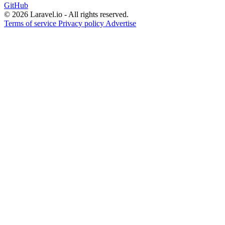
GitHub
© 2026 Laravel.io - All rights reserved.
Terms of service
Privacy policy
Advertise