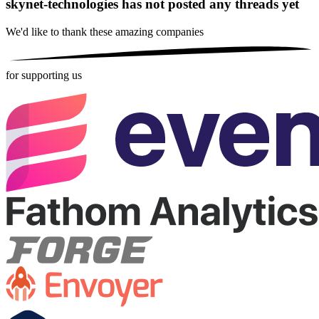
skynet-technologies has not posted any threads yet
We'd like to thank these
amazing companies
for supporting us