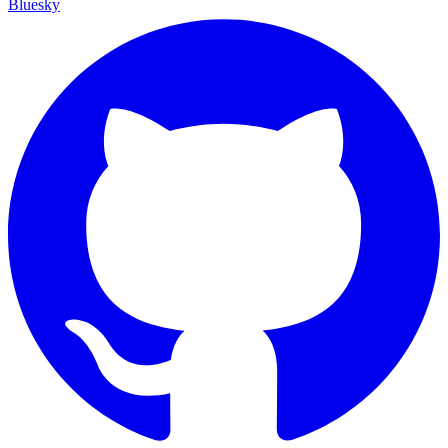
Bluesky