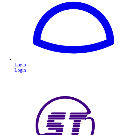
Login
Login