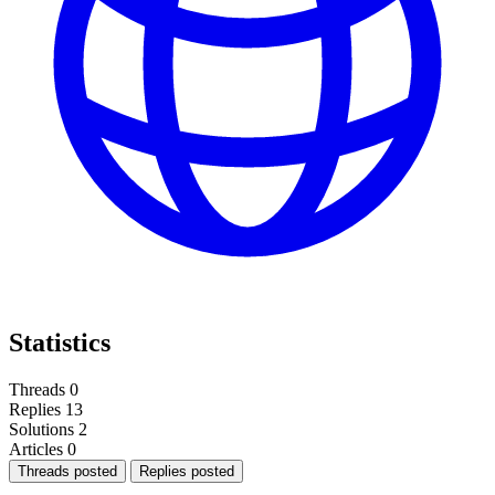
Statistics
Threads
0
Replies
13
Solutions
2
Articles
0
Threads posted
Replies posted