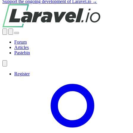
Support the ongoing development of Laravel.io →
Forum
Articles
Pastebin
Register