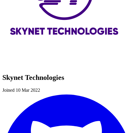
Skynet Technologies
Joined 10 Mar 2022