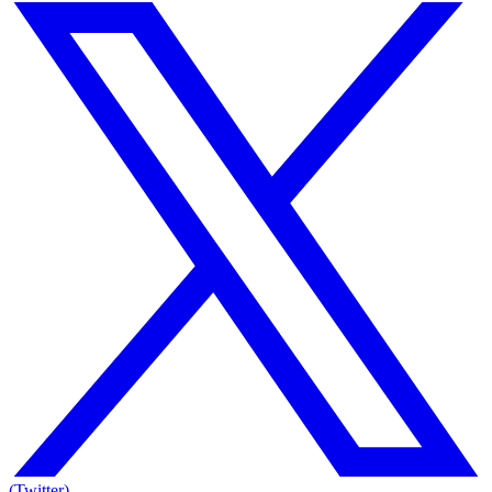
(Twitter)