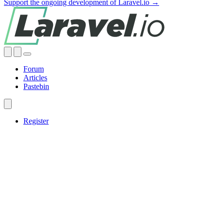
Support the ongoing development of Laravel.io →
Forum
Articles
Pastebin
Register