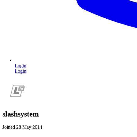
Login
Login
slashsystem
Joined 28 May 2014