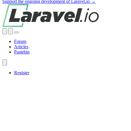
Support the ongoing development of Laravel.io →
Forum
Articles
Pastebin
Register