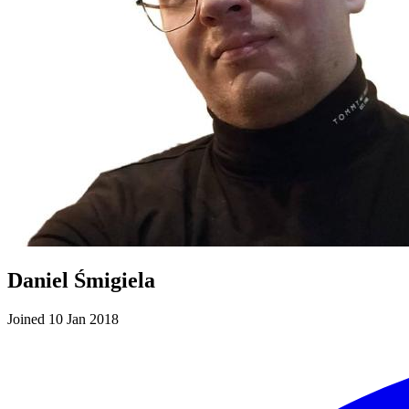
Daniel Śmigiela
Joined 10 Jan 2018