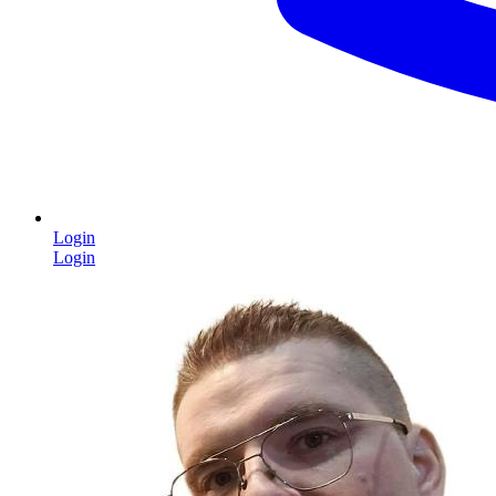
Login
Login