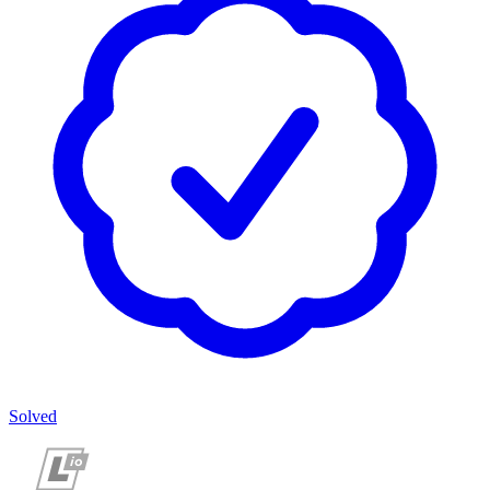
Solved