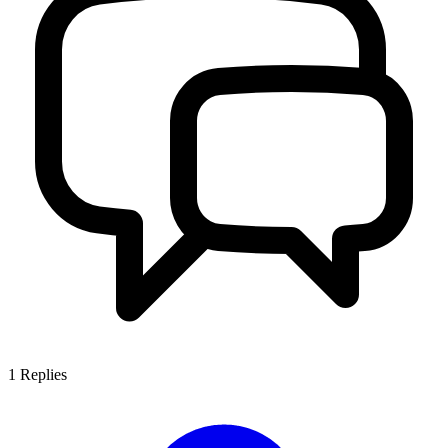
1
Replies