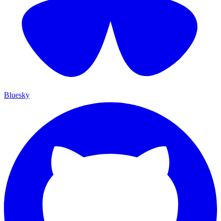
Bluesky