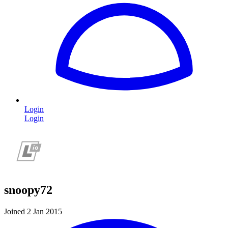
Login
Login
snoopy72
Joined 2 Jan 2015