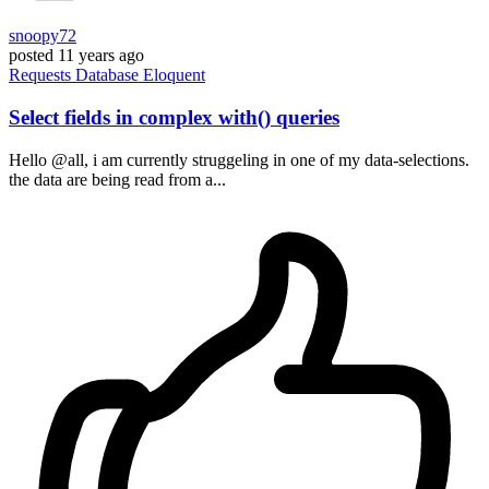
snoopy72
posted
11 years ago
Requests
Database
Eloquent
Select fields in complex with() queries
Hello @all, i am currently struggeling in one of my data-selections.
the data are being read from a...