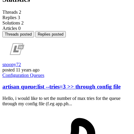
Threads
2
Replies
3
Solutions
2
Articles
0
Threads posted
Replies posted
snoopy72
posted
11 years ago
Configuration
Queues
artisan queue:list --tries=3 >> through config file
Hello, i would like to set the number of max tries for the queue
through my config file (f.eg app.ph...