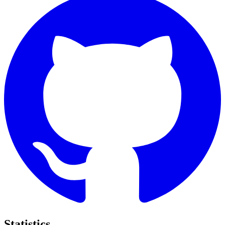
Statistics