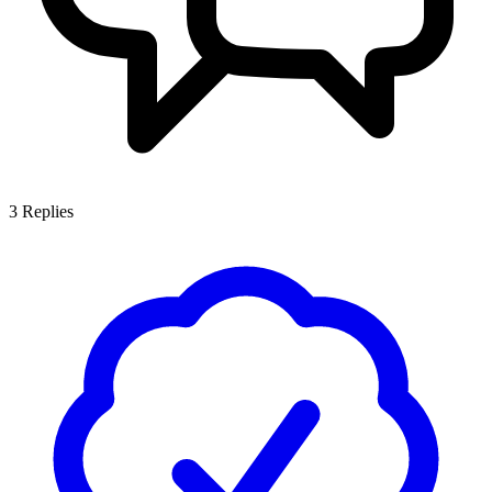
3
Replies