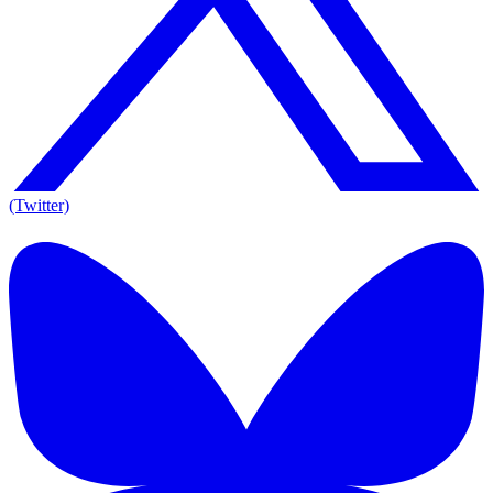
(Twitter)