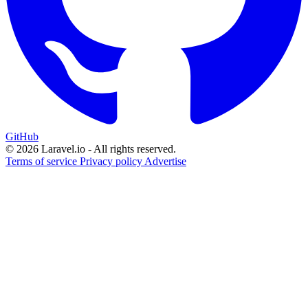
GitHub
© 2026 Laravel.io - All rights reserved.
Terms of service
Privacy policy
Advertise