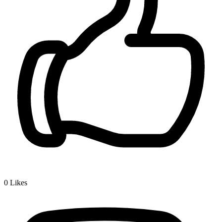
0
Likes