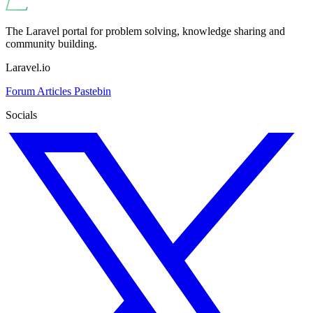
The Laravel portal for problem solving, knowledge sharing and
community building.
Laravel.io
Forum
Articles
Pastebin
Socials