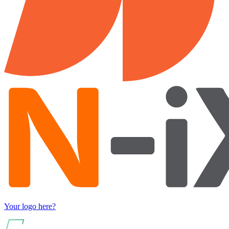
Your logo here?