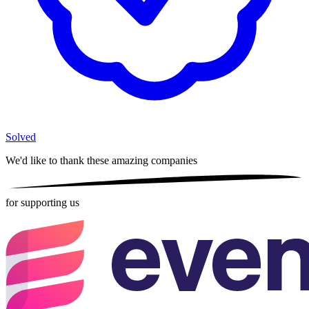
Solved
We'd like to thank these
amazing companies
for supporting us