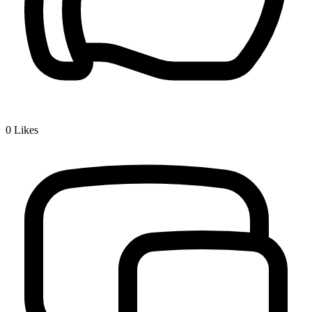
0
Likes