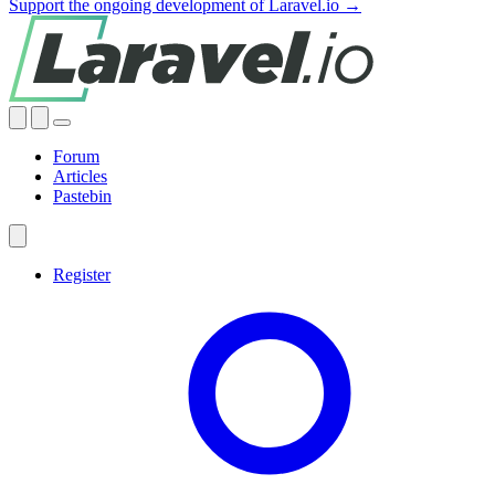
Support the ongoing development of Laravel.io →
Forum
Articles
Pastebin
Register