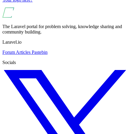
The Laravel portal for problem solving, knowledge sharing and
community building.
Laravel.io
Forum
Articles
Pastebin
Socials