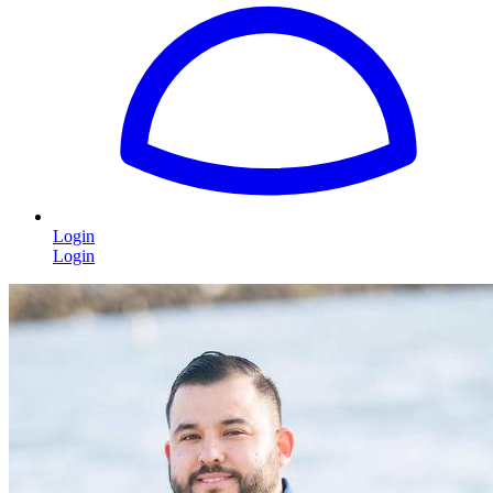
Login
Login