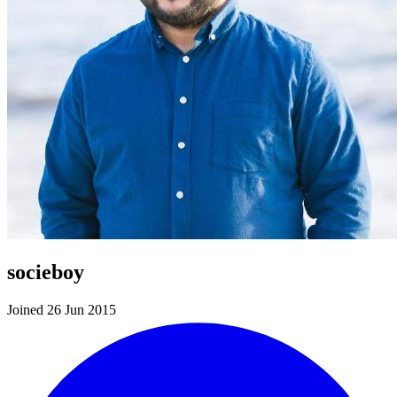
socieboy
Joined 26 Jun 2015