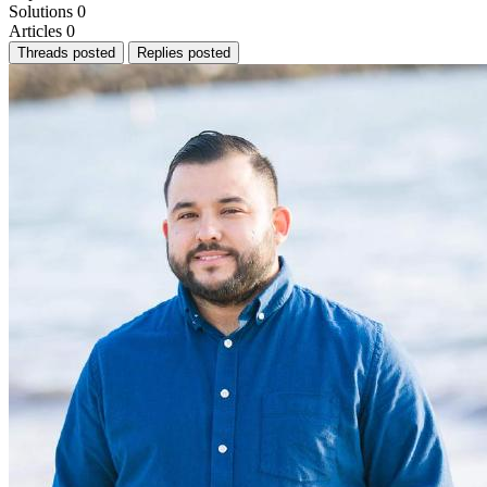
Solutions
0
Articles
0
Threads posted
Replies posted