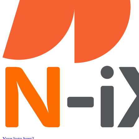
Your logo here?