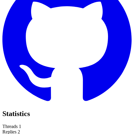
Statistics
Threads
1
Replies
2