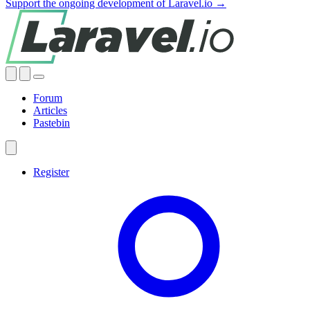
Support the ongoing development of Laravel.io →
Forum
Articles
Pastebin
Register