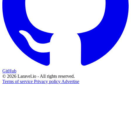
GitHub
© 2026 Laravel.io - All rights reserved.
Terms of service
Privacy policy
Advertise