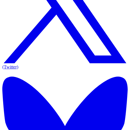
(Twitter)