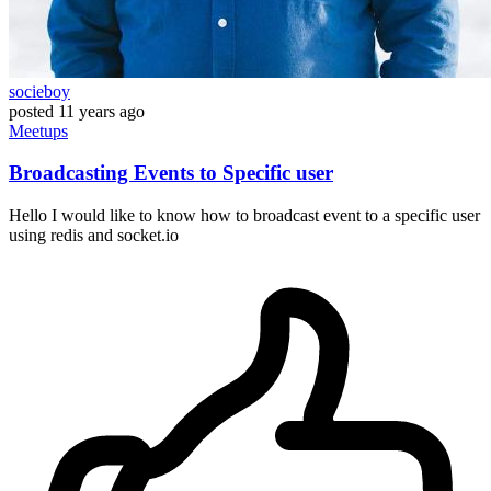
socieboy
posted
11 years ago
Meetups
Broadcasting Events to Specific user
Hello I would like to know how to broadcast event to a specific user
using redis and socket.io