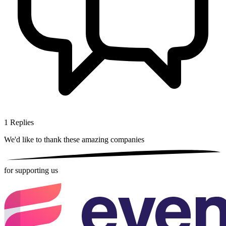
1
Replies
We'd like to thank these
amazing companies
for supporting us