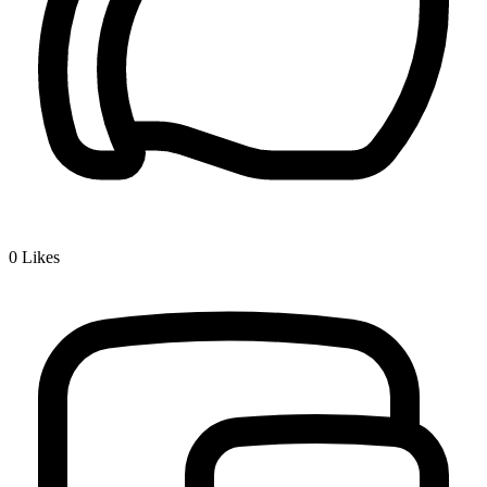
0
Likes