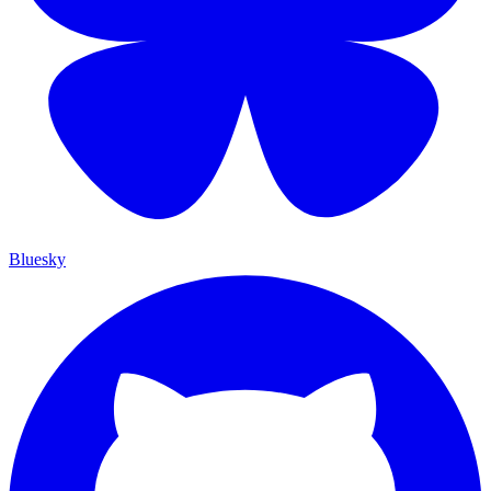
Bluesky