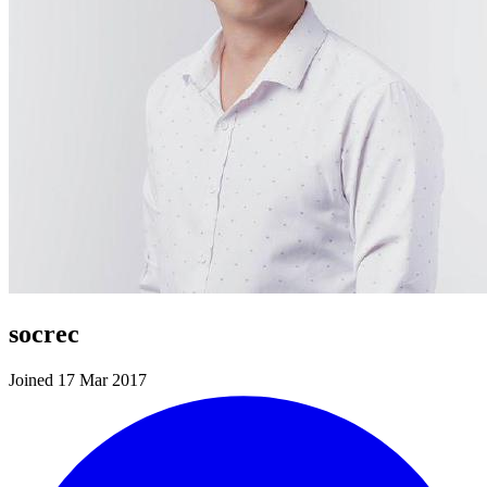
socrec
Joined 17 Mar 2017