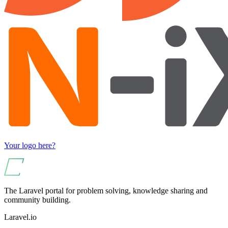
Your logo here?
The Laravel portal for problem solving, knowledge sharing and
community building.
Laravel.io