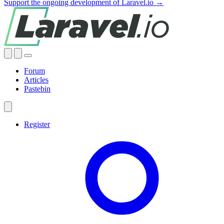
Support the ongoing development of Laravel.io →
Forum
Articles
Pastebin
Register