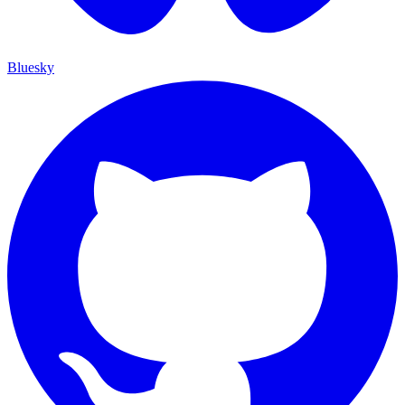
Bluesky