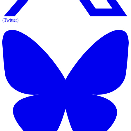
(Twitter)