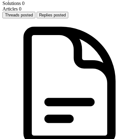
Solutions
0
Articles
0
Threads posted
Replies posted