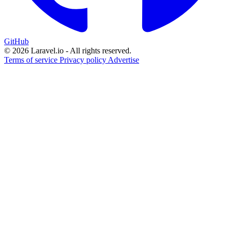
GitHub
© 2026 Laravel.io - All rights reserved.
Terms of service
Privacy policy
Advertise