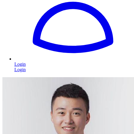
Login
Login