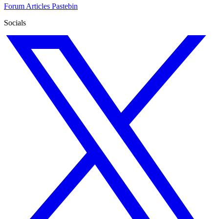
Forum
Articles
Pastebin
Socials