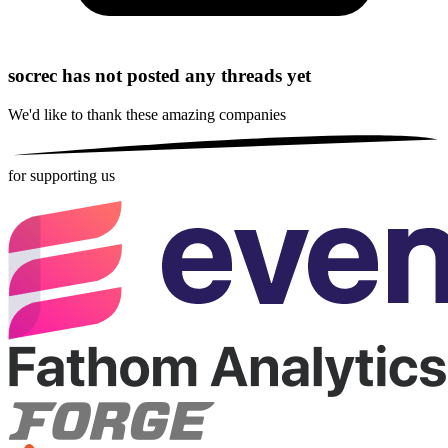
socrec has not posted any threads yet
We'd like to thank these
amazing companies
for supporting us