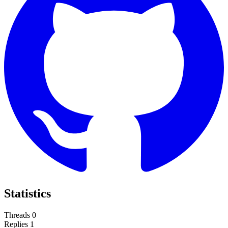
Statistics
Threads
0
Replies
1