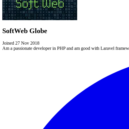
SoftWeb Globe
Joined 27 Nov 2018
Am a passionate developer in PHP and am good with Laravel framew