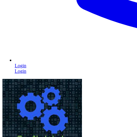
Login
Login