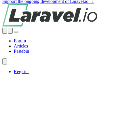
Support the ongoing development of Laravel.io →
Forum
Articles
Pastebin
Register