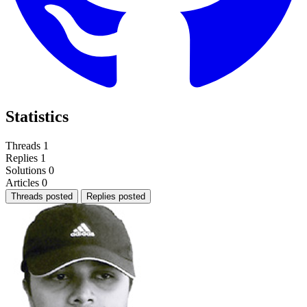
Statistics
Threads
1
Replies
1
Solutions
0
Articles
0
Threads posted
Replies posted