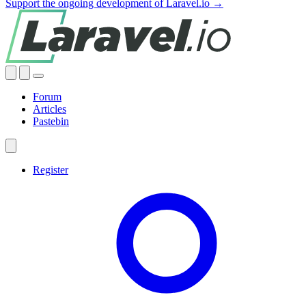
Support the ongoing development of Laravel.io →
Forum
Articles
Pastebin
Register