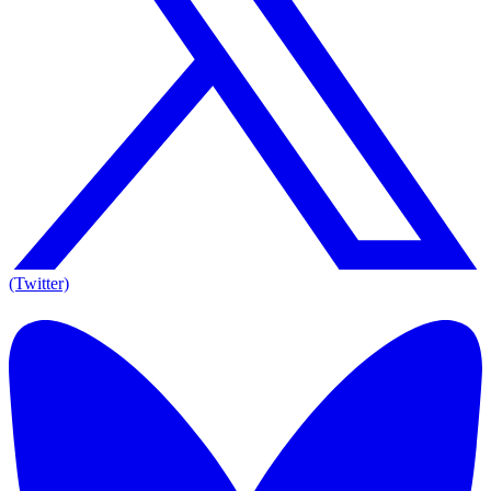
(Twitter)