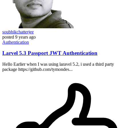
soubhikchatterjee
posted
9 years ago
Authentication
Larvel 5.3 Passport JWT Authentication
Hello Earlier when I was using laravel 5.2, i used a third party
package https://github.com/tymondes...