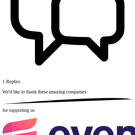
1
Replies
We'd like to thank these
amazing companies
for supporting us