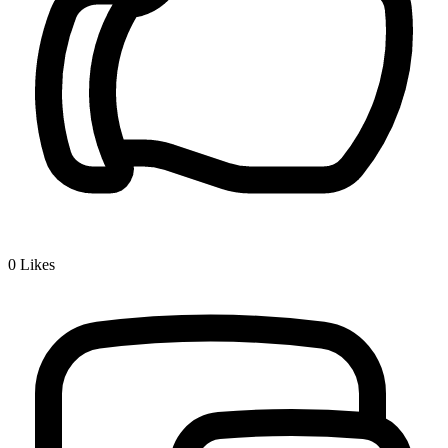
0
Likes