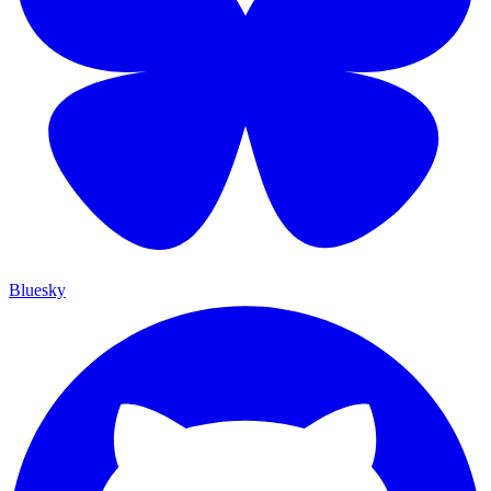
Bluesky