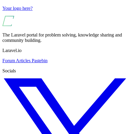
Your logo here?
The Laravel portal for problem solving, knowledge sharing and
community building.
Laravel.io
Forum
Articles
Pastebin
Socials