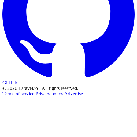
GitHub
© 2026 Laravel.io - All rights reserved.
Terms of service
Privacy policy
Advertise