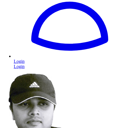
Login
Login