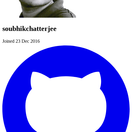
soubhikchatterjee
Joined 23 Dec 2016