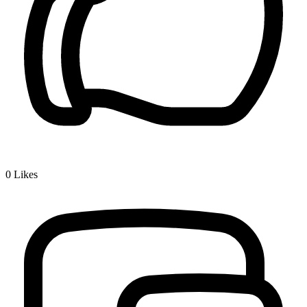
0
Likes