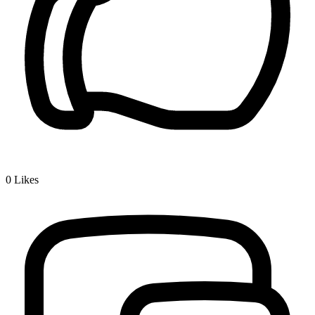
0
Likes