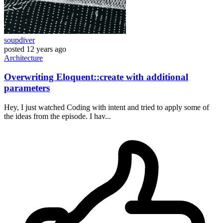
soupdiver
posted
12 years ago
Architecture
Overwriting Eloquent::create with additional
parameters
Hey, I just watched Coding with intent and tried to apply some of
the ideas from the episode. I hav...