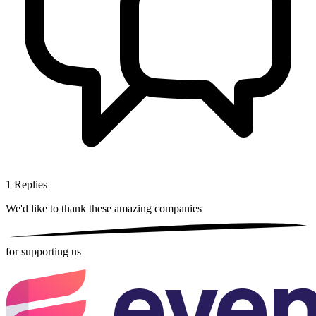
1
Replies
We'd like to thank these
amazing companies
for supporting us