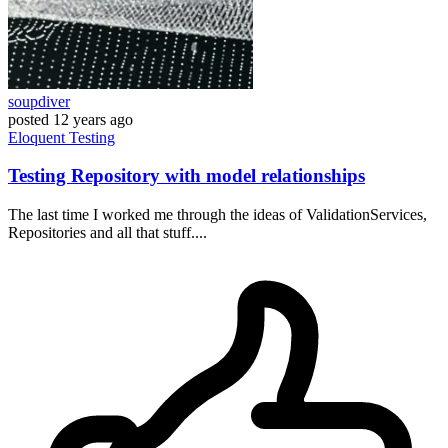
soupdiver
posted
12 years ago
Eloquent
Testing
Testing Repository with model relationships
The last time I worked me through the ideas of ValidationServices,
Repositories and all that stuff....