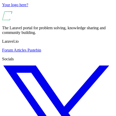
Your logo here?
The Laravel portal for problem solving, knowledge sharing and
community building.
Laravel.io
Forum
Articles
Pastebin
Socials