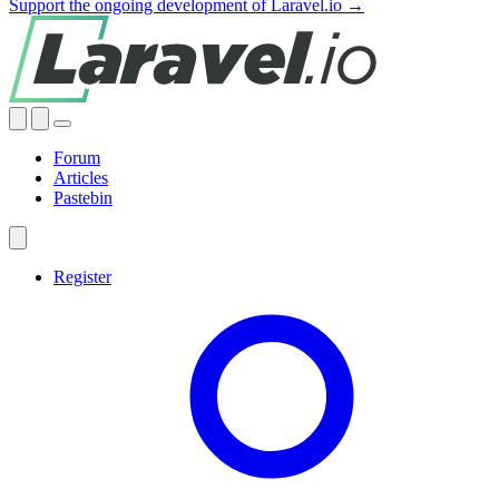
Support the ongoing development of Laravel.io →
Forum
Articles
Pastebin
Register