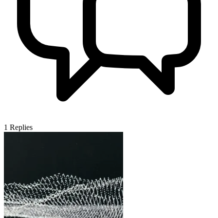
1
Replies