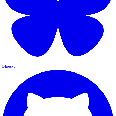
Bluesky