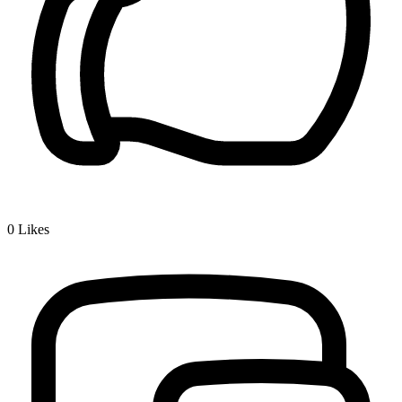
0
Likes