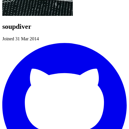
soupdiver
Joined 31 Mar 2014