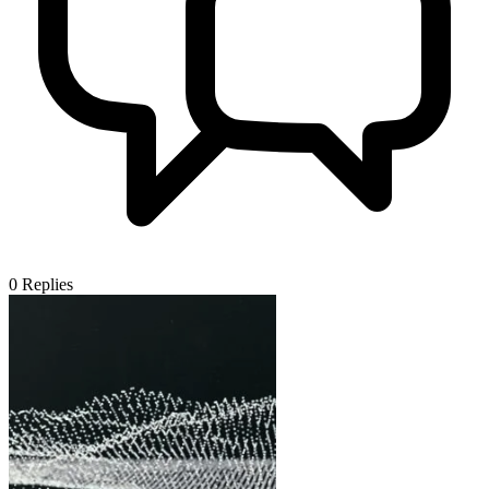
0
Replies