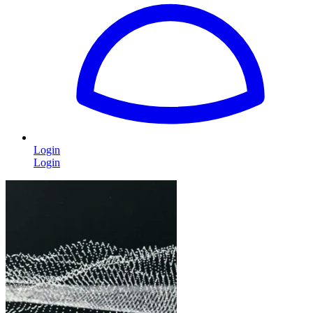
Login
Login