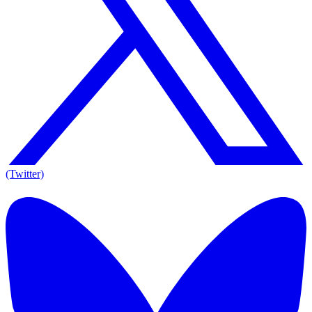
(Twitter)