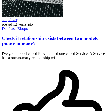
soupdiver
posted
12 years ago
Database
Eloquent
Check if relationship exists between two models
(many to many)
I've got a model called Provider and one called Service. A Service
has a one-to-many relationship wi...