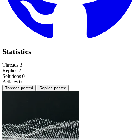
Statistics
Threads
3
Replies
2
Solutions
0
Articles
0
Threads posted
Replies posted