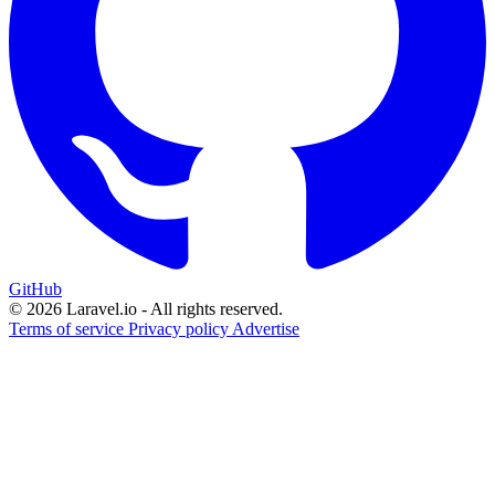
GitHub
© 2026 Laravel.io - All rights reserved.
Terms of service
Privacy policy
Advertise