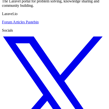
The Laravel portal for problem solving, knowledge sharing and
community building.
Laravel.io
Forum
Articles
Pastebin
Socials