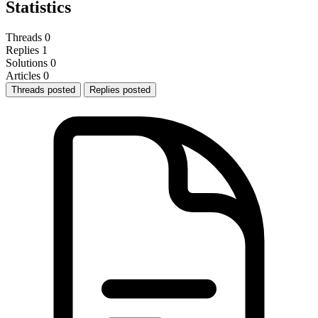
Statistics
Threads
0
Replies
1
Solutions
0
Articles
0
Threads posted
Replies posted