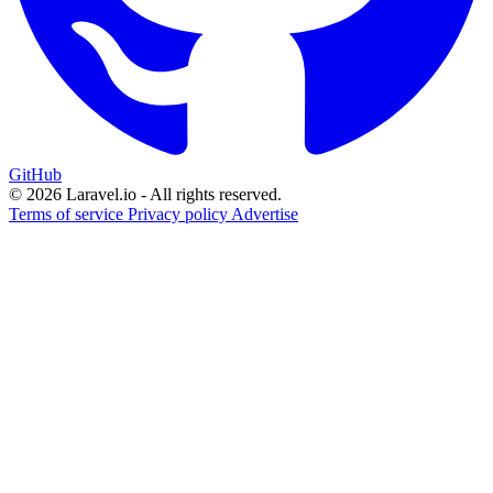
GitHub
© 2026 Laravel.io - All rights reserved.
Terms of service
Privacy policy
Advertise