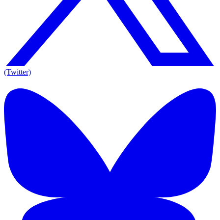
(Twitter)