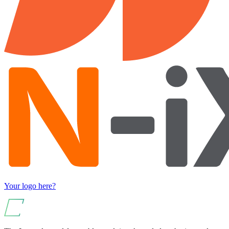
Your logo here?