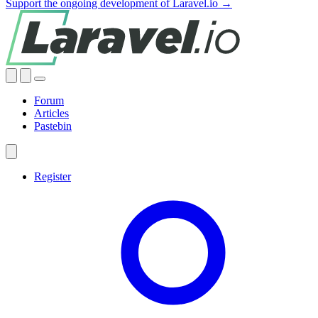
Support the ongoing development of Laravel.io →
Forum
Articles
Pastebin
Register