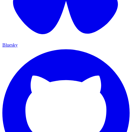
Bluesky