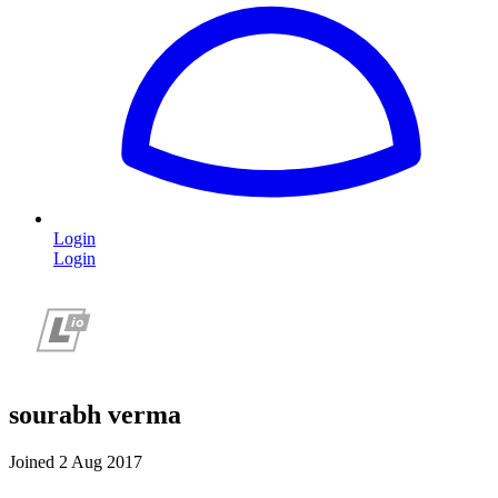
Login
Login
sourabh verma
Joined 2 Aug 2017