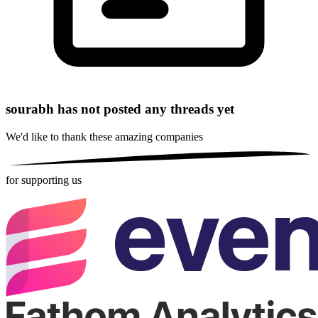
sourabh has not posted any threads yet
We'd like to thank these
amazing companies
for supporting us