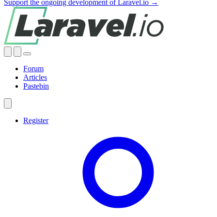
Support the ongoing development of Laravel.io →
Forum
Articles
Pastebin
Register