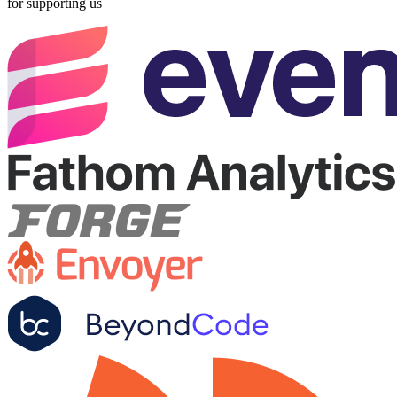
for supporting us