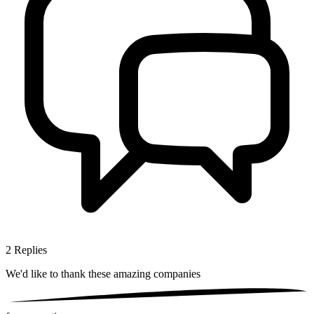
2
Replies
We'd like to thank these
amazing companies