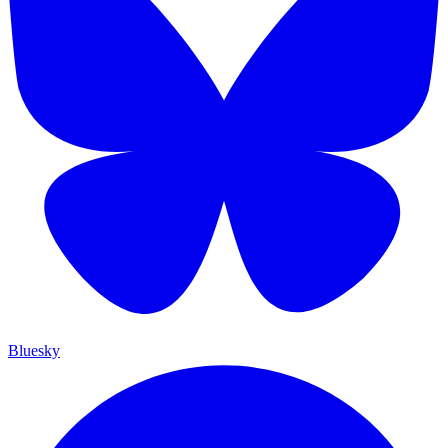
Bluesky