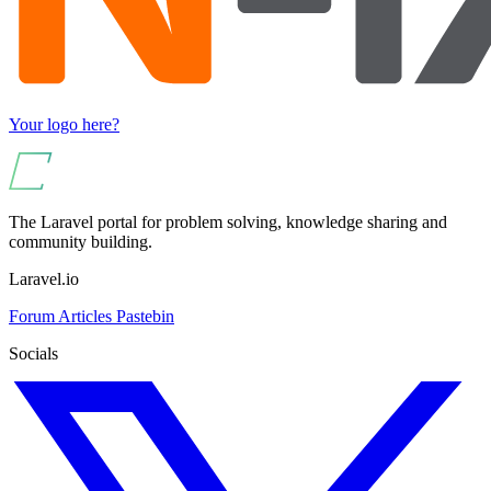
Your logo here?
The Laravel portal for problem solving, knowledge sharing and
community building.
Laravel.io
Forum
Articles
Pastebin
Socials