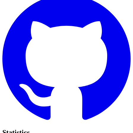
Statistics