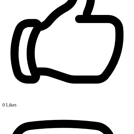
0
Likes