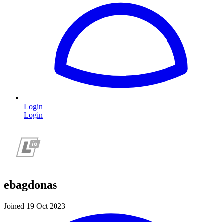
Login
Login
ebagdonas
Joined 19 Oct 2023