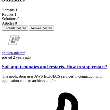
Threads
1
Replies
1
Solutions
0
Articles
0
Threads posted
Replies posted
splitter-splatter
posted
2 years ago
Sail app teminates and restarts. How to stop restart?
The application uses AWS ECR/ECS services in conjnction with
application code to archives and/or...