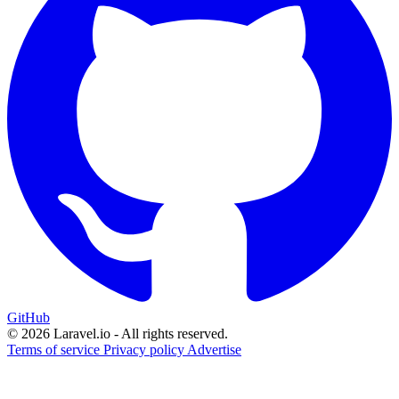
GitHub
© 2026 Laravel.io - All rights reserved.
Terms of service
Privacy policy
Advertise