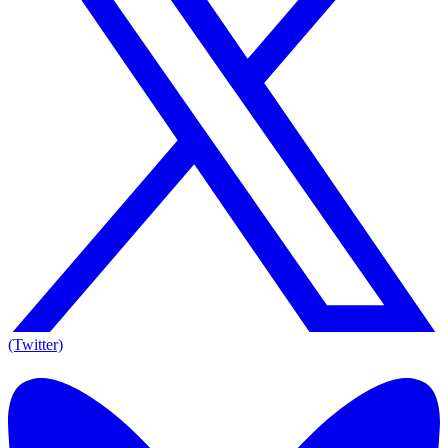
(Twitter)