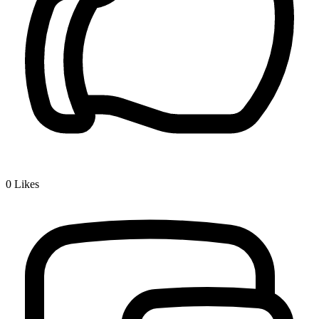
0
Likes