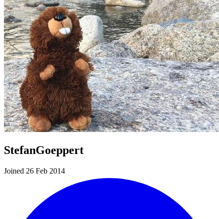
StefanGoeppert
Joined 26 Feb 2014