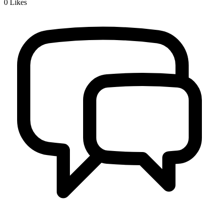
0
Likes