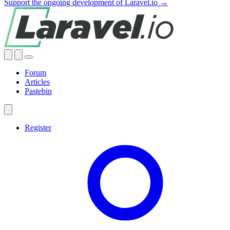
Support the ongoing development of Laravel.io →
Forum
Articles
Pastebin
Register