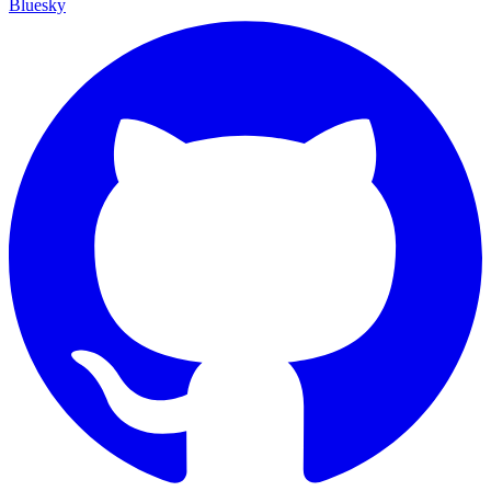
Bluesky