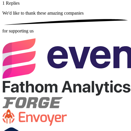
1
Replies
We'd like to thank these
amazing companies
for supporting us