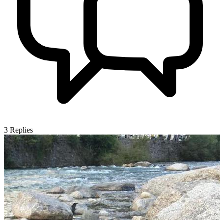
3
Replies