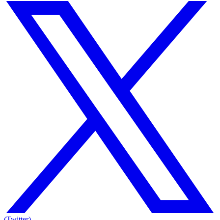
(Twitter)