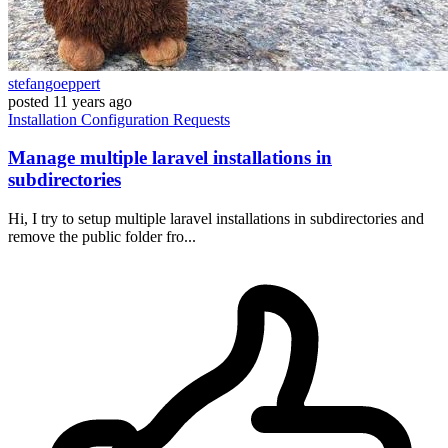
stefangoeppert
posted
11 years ago
Installation
Configuration
Requests
Manage multiple laravel installations in
subdirectories
Hi, I try to setup multiple laravel installations in subdirectories and
remove the public folder fro...