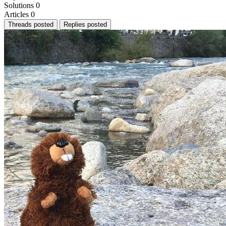
Solutions
0
Articles
0
Threads posted
Replies posted