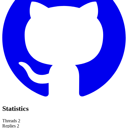
Statistics
Threads
2
Replies
2