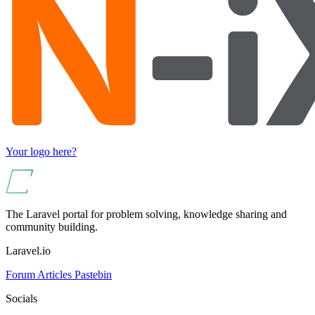
Your logo here?
The Laravel portal for problem solving, knowledge sharing and
community building.
Laravel.io
Forum
Articles
Pastebin
Socials