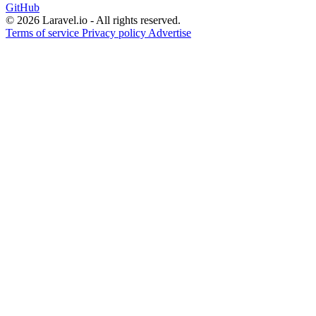
GitHub
© 2026 Laravel.io - All rights reserved.
Terms of service
Privacy policy
Advertise