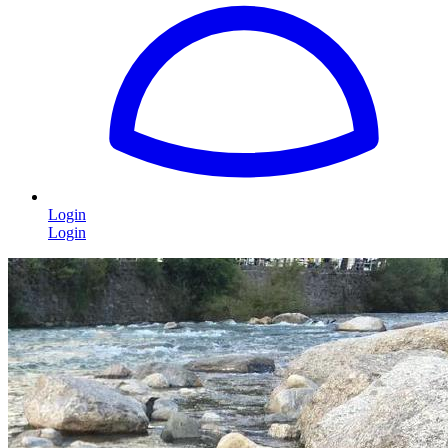
Login
Login