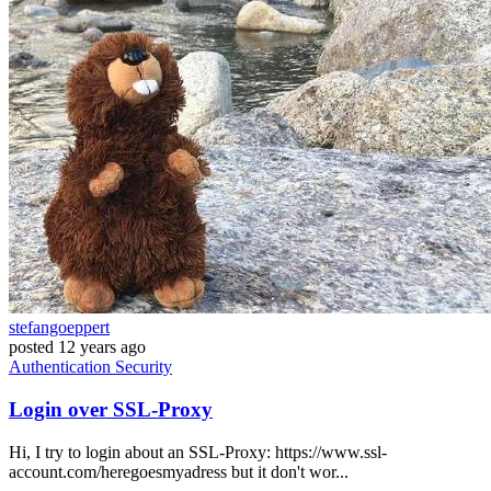
stefangoeppert
posted
12 years ago
Authentication
Security
Login over SSL-Proxy
Hi, I try to login about an SSL-Proxy: https://www.ssl-
account.com/heregoesmyadress but it don't wor...