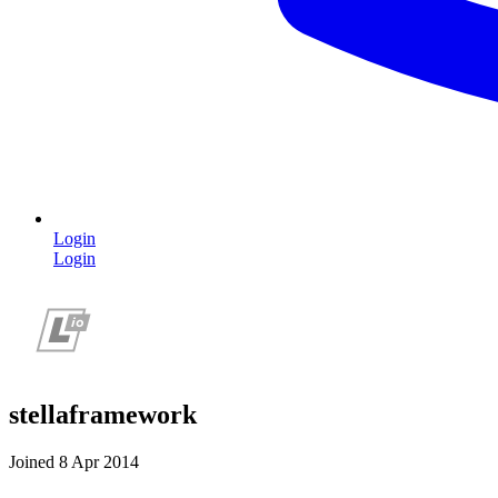
Login
Login
stellaframework
Joined 8 Apr 2014