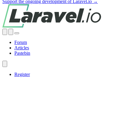
Support the ongoing development of Laravel.io →
Forum
Articles
Pastebin
Register