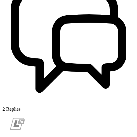
2
Replies