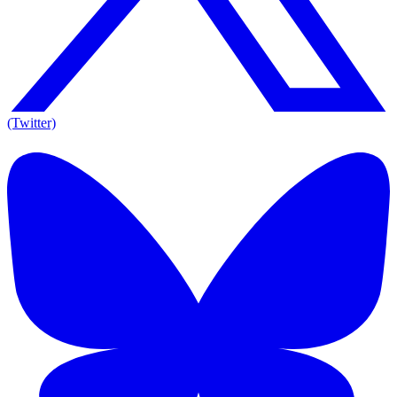
(Twitter)