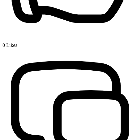
0
Likes