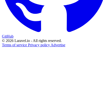
GitHub
© 2026 Laravel.io - All rights reserved.
Terms of service
Privacy policy
Advertise