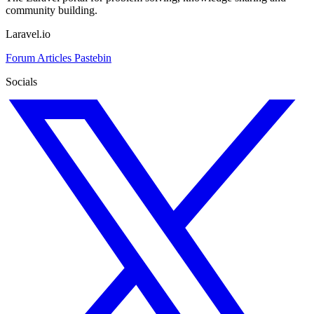
community building.
Laravel.io
Forum
Articles
Pastebin
Socials