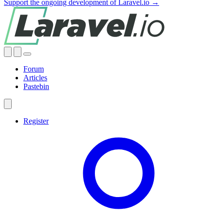
Support the ongoing development of Laravel.io →
Forum
Articles
Pastebin
Register