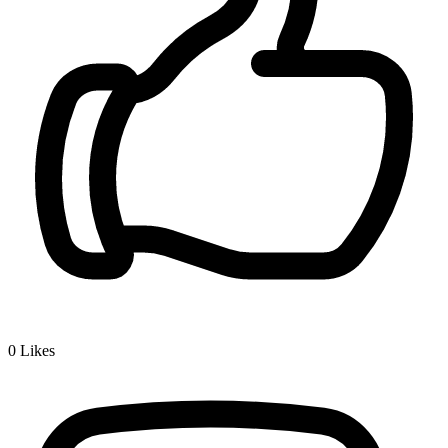
0
Likes