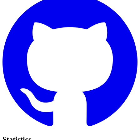
Statistics