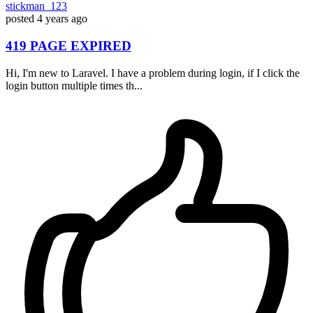
stickman_123
posted
4 years ago
419 PAGE EXPIRED
Hi, I'm new to Laravel. I have a problem during login, if I click the
login button multiple times th...