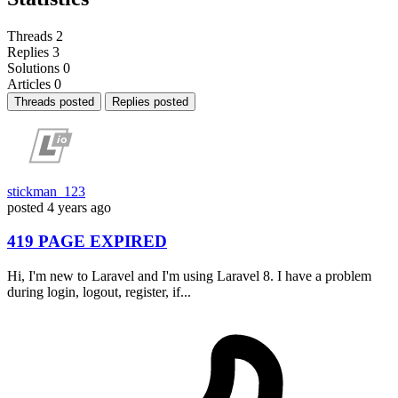
Threads
2
Replies
3
Solutions
0
Articles
0
Threads posted
Replies posted
stickman_123
posted
4 years ago
419 PAGE EXPIRED
Hi, I'm new to Laravel and I'm using Laravel 8. I have a problem
during login, logout, register, if...