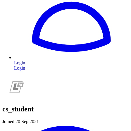
Login
Login
cs_student
Joined 20 Sep 2021