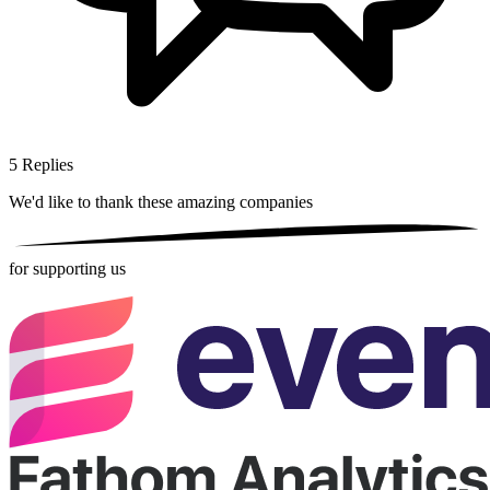
5
Replies
We'd like to thank these
amazing companies
for supporting us