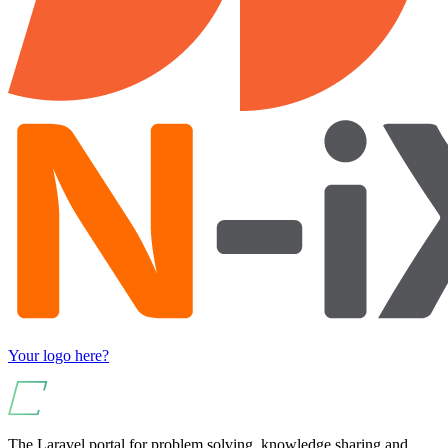
Your logo here?
The Laravel portal for problem solving, knowledge sharing and