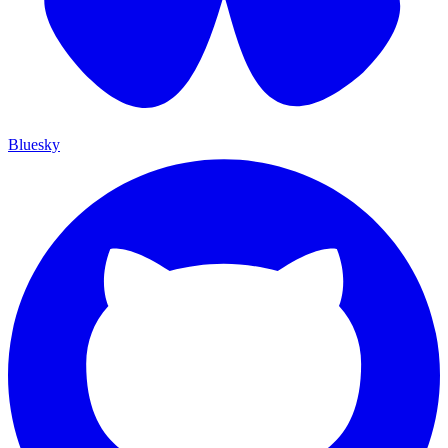
Bluesky