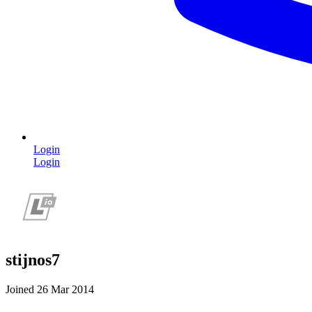
Login
Login
stijnos7
Joined 26 Mar 2014