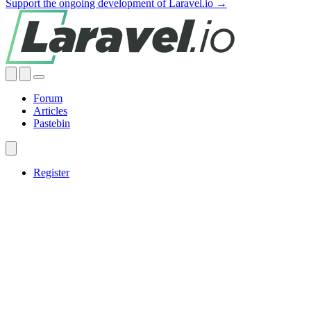
Support the ongoing development of Laravel.io →
Forum
Articles
Pastebin
Register