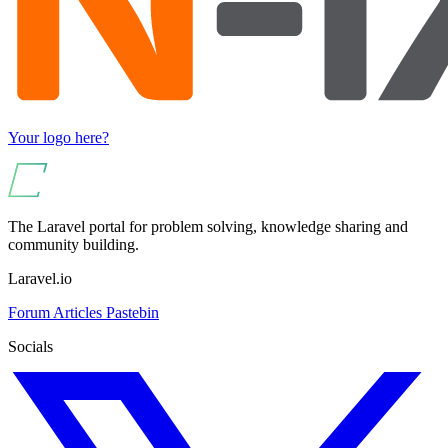
Your logo here?
The Laravel portal for problem solving, knowledge sharing and
community building.
Laravel.io
Forum
Articles
Pastebin
Socials