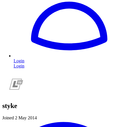
Login
Login
styke
Joined 2 May 2014