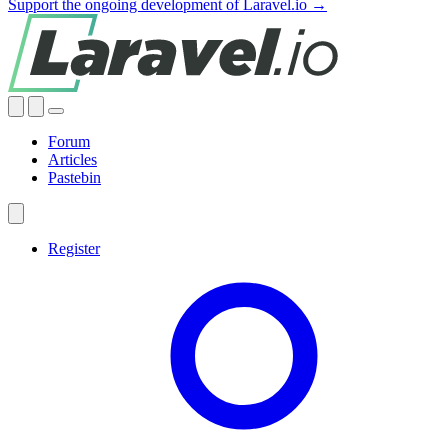
Support the ongoing development of Laravel.io →
Forum
Articles
Pastebin
Register