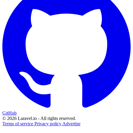
GitHub
© 2026 Laravel.io - All rights reserved.
Terms of service
Privacy policy
Advertise