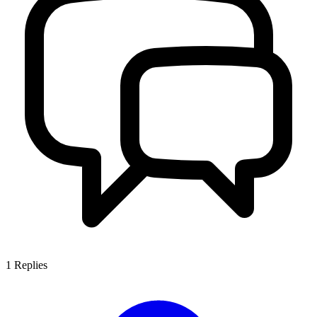
1
Replies