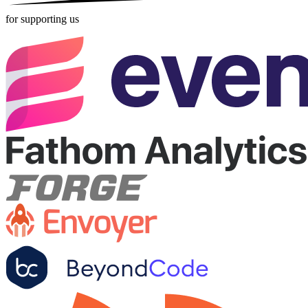
for supporting us