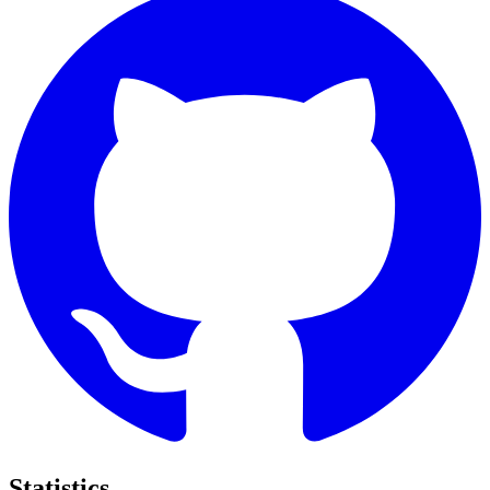
Statistics