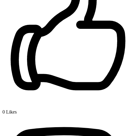
0
Likes