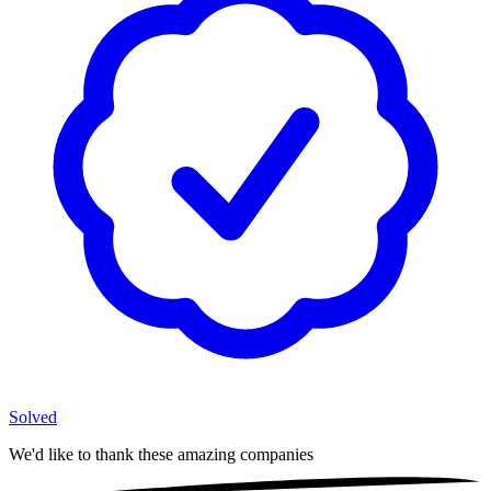
Solved
We'd like to thank these
amazing companies