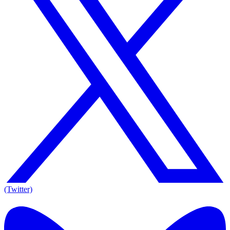
(Twitter)