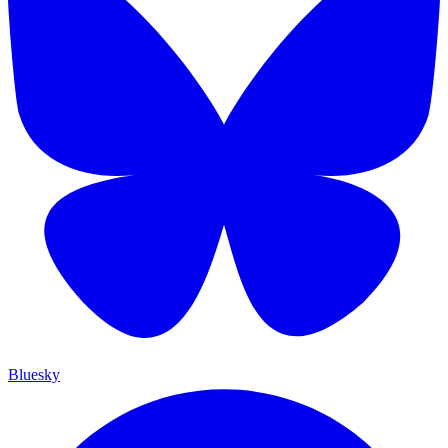
Bluesky