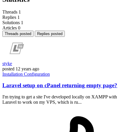
Threads
1
Replies
1
Solutions
1
Articles
0
Threads posted
Replies posted
styke
posted
12 years ago
Installation
Configuration
Laravel setup on cPanel returning empty page?
I'm trying to get a site I've developed locally on XAMPP with
Laravel to work on my VPS, which is ru...