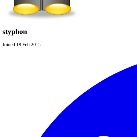
styphon
Joined 18 Feb 2015