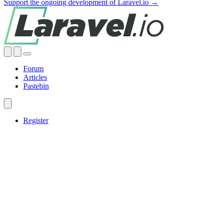
Support the ongoing development of Laravel.io →
Forum
Articles
Pastebin
Register