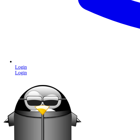
Login
Login