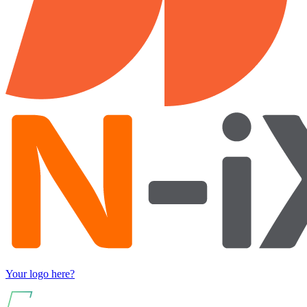
Your logo here?