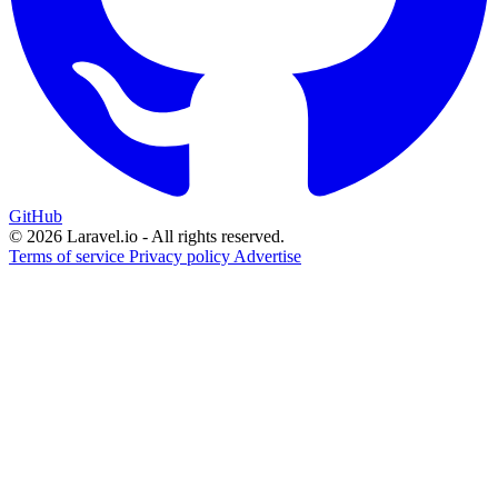
GitHub
© 2026 Laravel.io - All rights reserved.
Terms of service
Privacy policy
Advertise