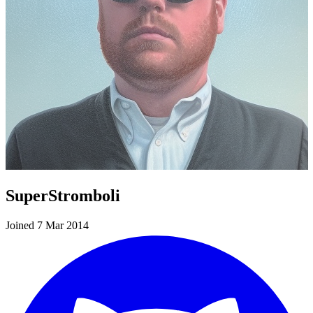
SuperStromboli
Joined 7 Mar 2014