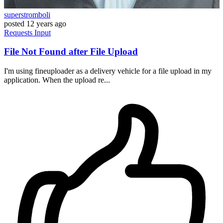
superstromboli
posted
12 years ago
Requests
Input
File Not Found after File Upload
I'm using fineuploader as a delivery vehicle for a file upload in my
application. When the upload re...