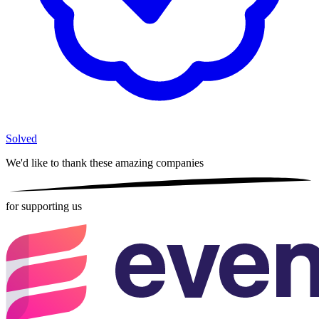
Solved
We'd like to thank these
amazing companies
for supporting us