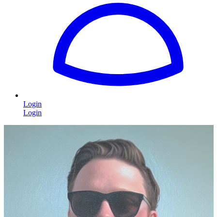
Login
Login