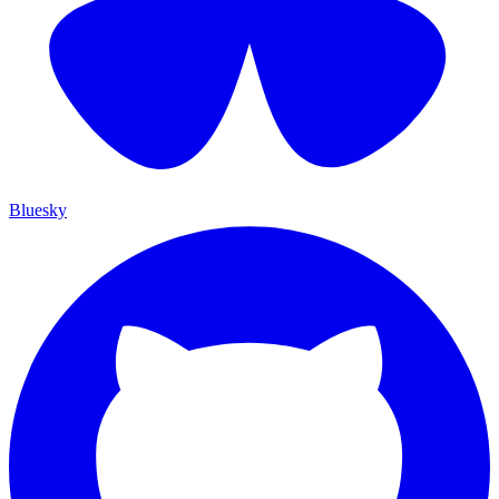
Bluesky