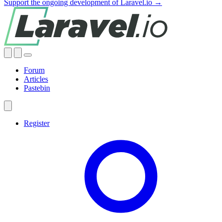
Support the ongoing development of Laravel.io →
Forum
Articles
Pastebin
Register