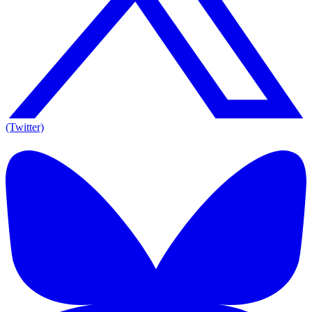
(Twitter)