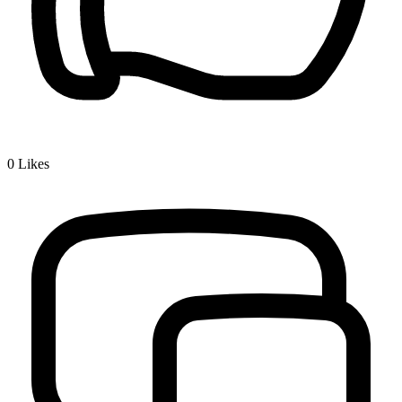
0
Likes