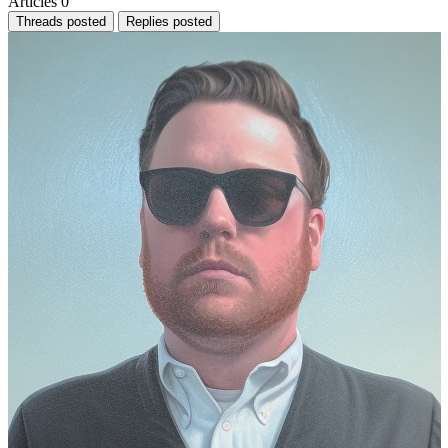
Articles
0
Threads posted
Replies posted