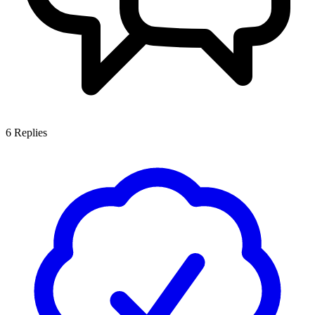
6
Replies