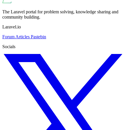
The Laravel portal for problem solving, knowledge sharing and
community building.
Laravel.io
Forum
Articles
Pastebin
Socials