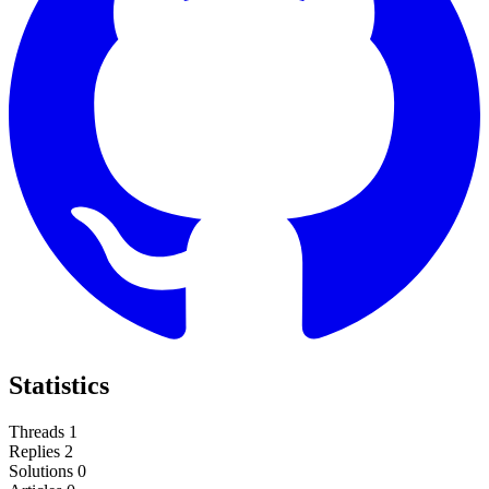
Statistics
Threads
1
Replies
2
Solutions
0