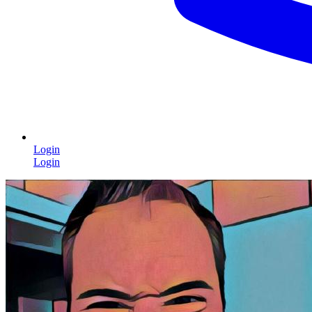
Login
Login