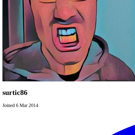
surtic86
Joined 6 Mar 2014