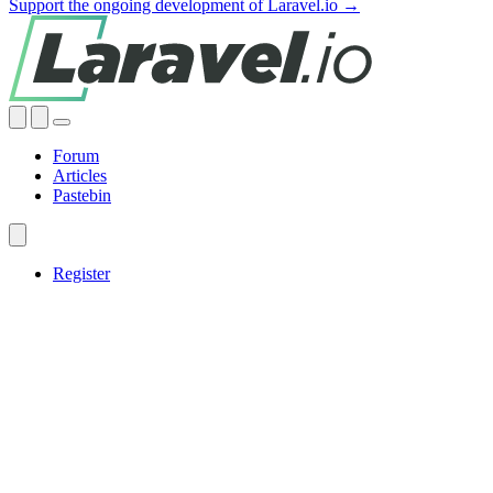
Support the ongoing development of Laravel.io →
Forum
Articles
Pastebin
Register