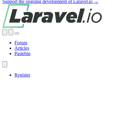
Support the ongoing development of Laravel.io →
Forum
Articles
Pastebin
Register