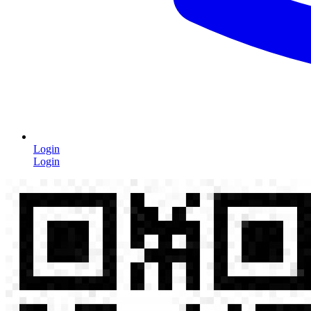
Login
Login