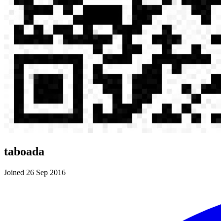
taboada
Joined 26 Sep 2016