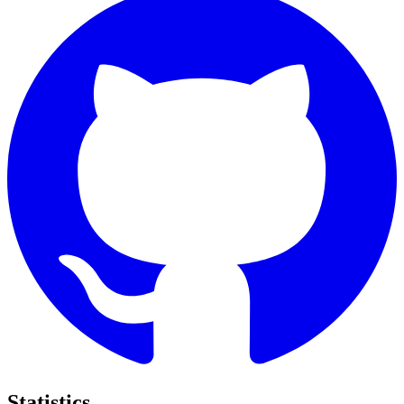
Statistics