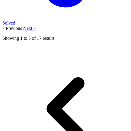
Solved
« Previous
Next »
Showing
1
to
5
of
17
results