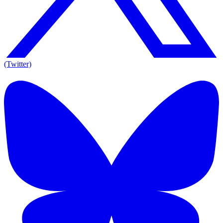
(Twitter)