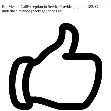
BadMethodCallException in ServiceProvider.php line 182: Call to
undefined method [package] once i ad...