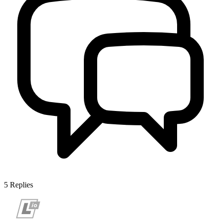
5
Replies