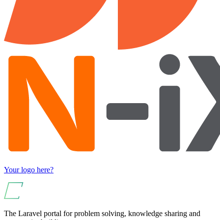
Your logo here?
The Laravel portal for problem solving, knowledge sharing and