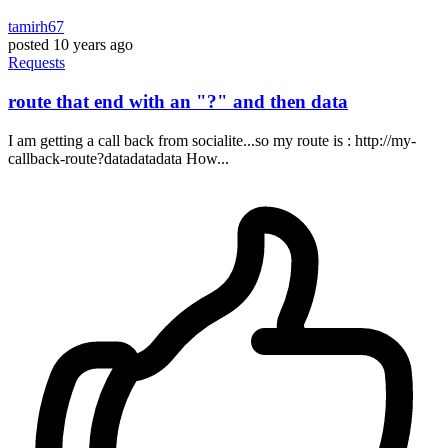
tamirh67
posted
10 years ago
Requests
route that end with an "?" and then data
I am getting a call back from socialite...so my route is : http://my-
callback-route?datadatadata How...