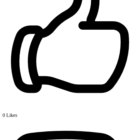
0
Likes