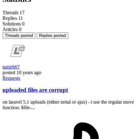
Threads
17
Replies
11
Solutions
0
Articles
0
Threads posted
Replies posted
tamirh67
posted
10 years ago
Requests
uploaded files are corrupt
on laravel 5.1 uploads (either serial or ajax) - i use the regular move
function: $file-...