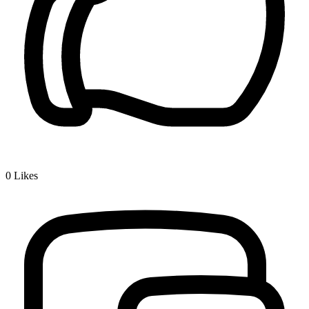
0
Likes