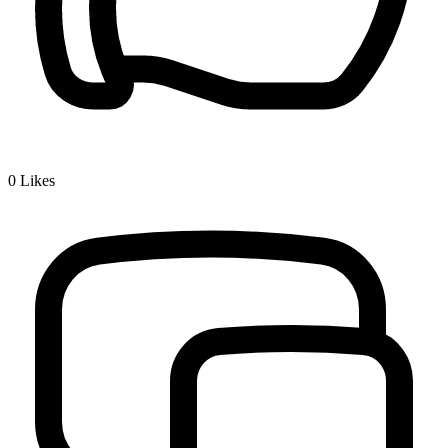
0
Likes