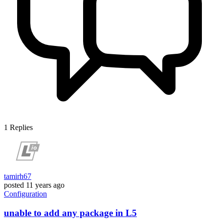
1
Replies
tamirh67
posted
11 years ago
Configuration
unable to add any package in L5