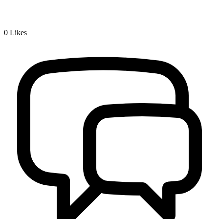
0
Likes