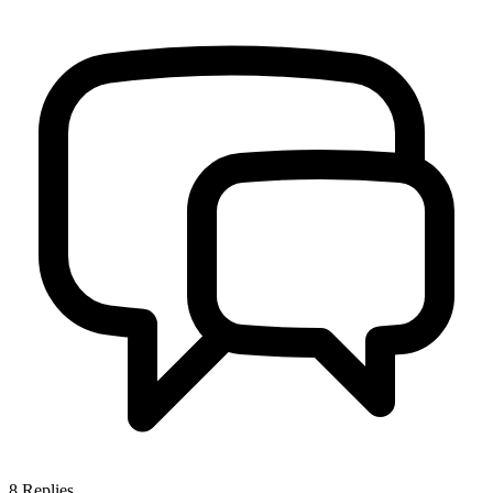
8
Replies