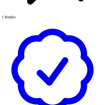
1
Replies