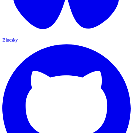
Bluesky