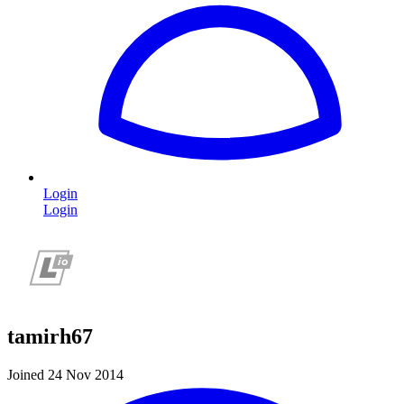
Login
Login
tamirh67
Joined 24 Nov 2014