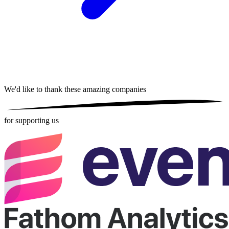
We'd like to thank these
amazing companies
for supporting us