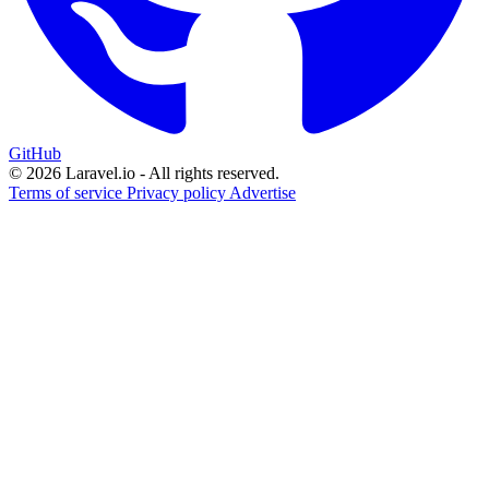
GitHub
© 2026 Laravel.io - All rights reserved.
Terms of service
Privacy policy
Advertise