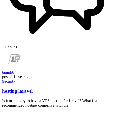
1
Replies
tamirh67
posted
11 years ago
Security
hosting laravel
Is it mandatory to have a VPS hosting for laravel? What is a
recommended hosting company? with the...