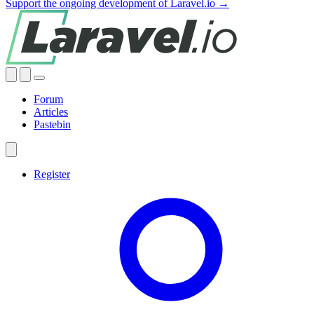
Support the ongoing development of Laravel.io →
Forum
Articles
Pastebin
Register