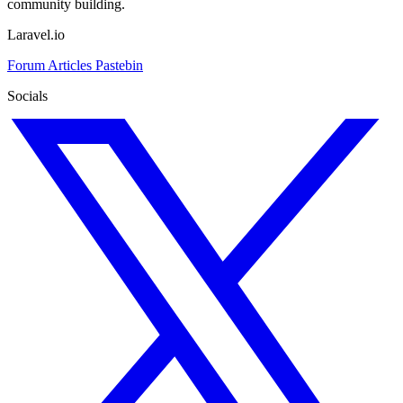
community building.
Laravel.io
Forum
Articles
Pastebin
Socials