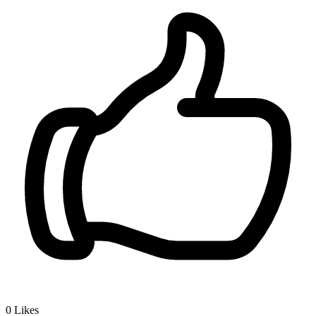
0
Likes