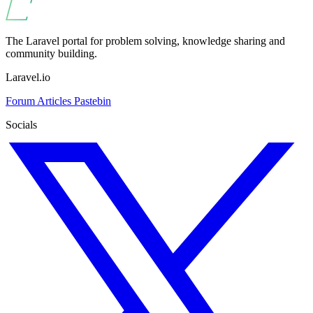
The Laravel portal for problem solving, knowledge sharing and
community building.
Laravel.io
Forum
Articles
Pastebin
Socials