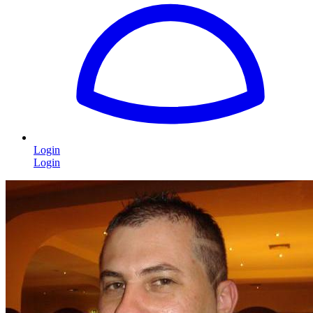
Login
Login