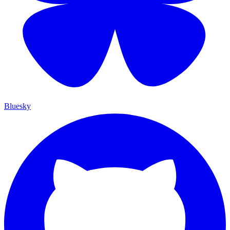
Bluesky