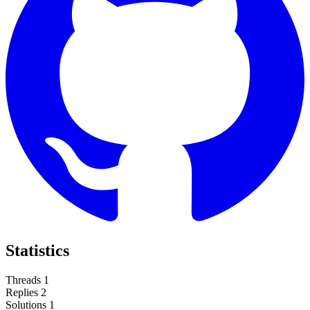
Statistics
Threads
1
Replies
2
Solutions
1