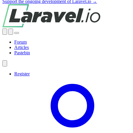
Support the ongoing development of Laravel.io →
Forum
Articles
Pastebin
Register