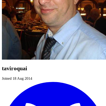
taviroquai
Joined 18 Aug 2014