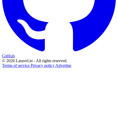
GitHub
© 2026 Laravel.io - All rights reserved.
Terms of service
Privacy policy
Advertise