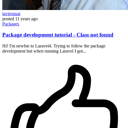
taviroquai
posted
11 years ago
Packages
Package development tutorial - Class not found
Hi! I'm newbie to Laravel4. Trying to follow the package
development but when running Laravel I got...