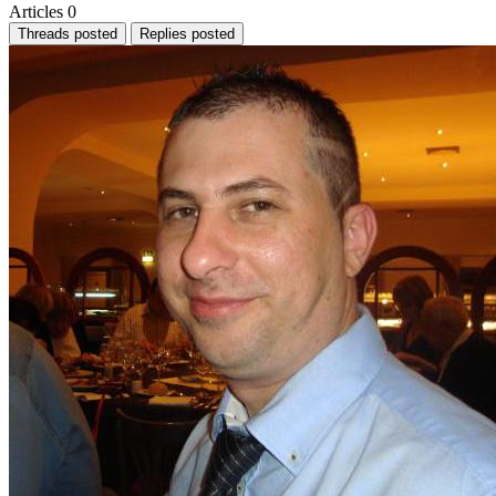
Articles
0
Threads posted
Replies posted