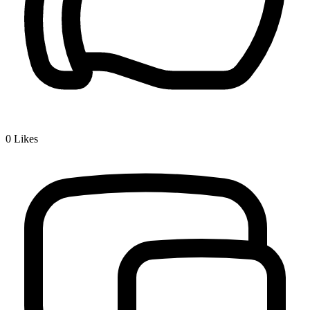
0
Likes