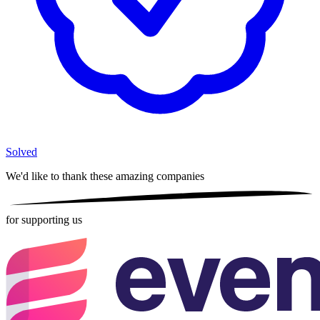
Solved
We'd like to thank these
amazing companies
for supporting us