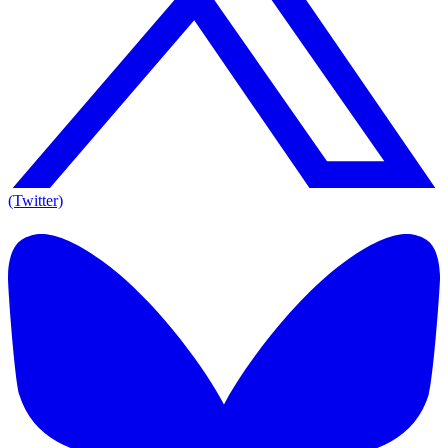
(Twitter)