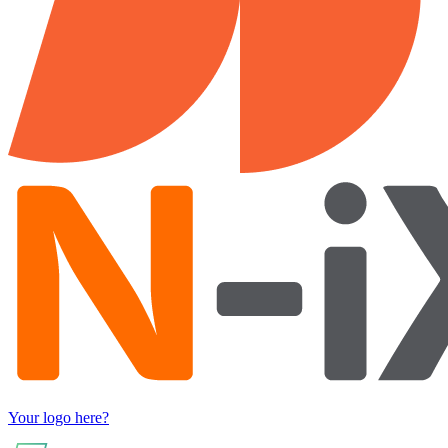
Your logo here?