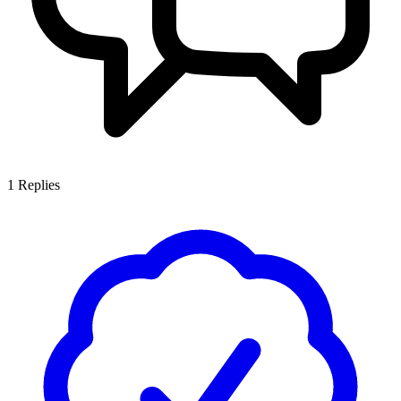
1
Replies