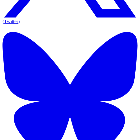
(Twitter)