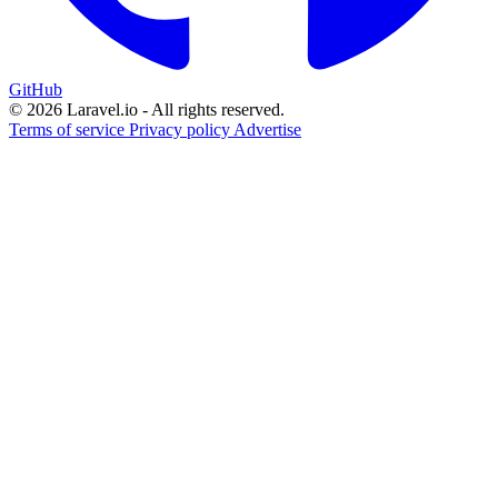
GitHub
© 2026 Laravel.io - All rights reserved.
Terms of service
Privacy policy
Advertise