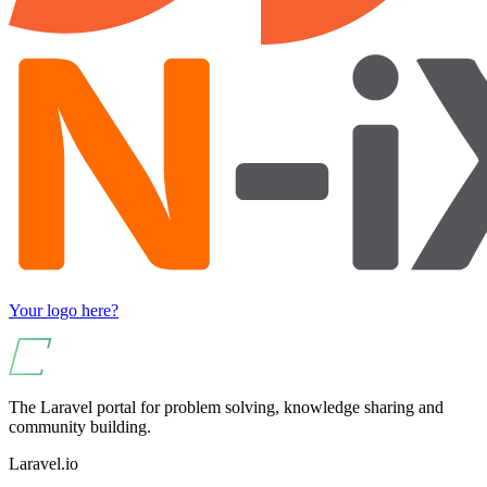
Your logo here?
The Laravel portal for problem solving, knowledge sharing and
community building.
Laravel.io