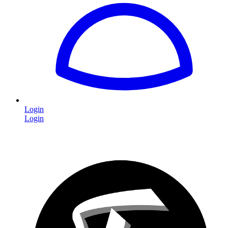
Login
Login