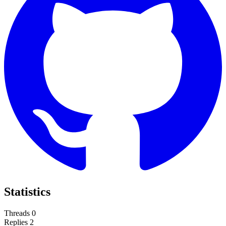
Statistics
Threads
0
Replies
2