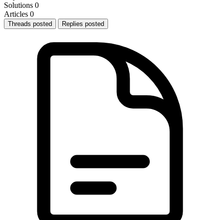
Solutions
0
Articles
0
Threads posted
Replies posted