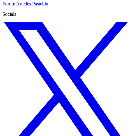
Forum
Articles
Pastebin
Socials