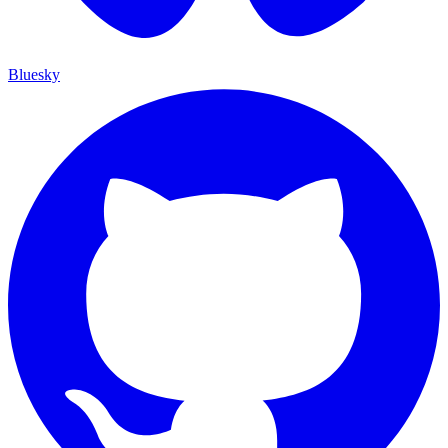
Bluesky