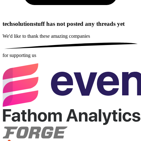
techsolutionstuff has not posted any threads yet
We'd like to thank these
amazing companies
for supporting us