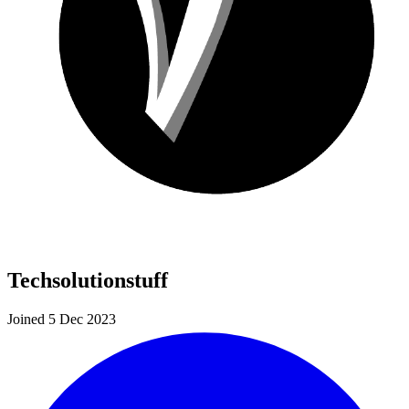
Techsolutionstuff
Joined 5 Dec 2023