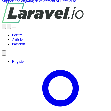
Support the ongoing development of Laravel.io →
Forum
Articles
Pastebin
Register