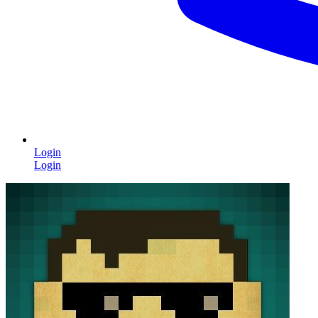
Login
Login