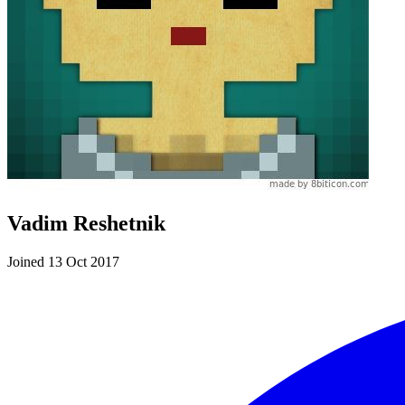
Vadim Reshetnik
Joined 13 Oct 2017