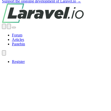
Support the ongoing development of Laravel.io →
Forum
Articles
Pastebin
Register