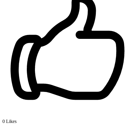
0
Likes