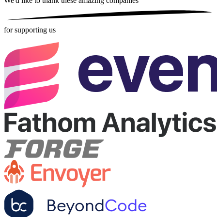
We'd like to thank these
amazing companies
for supporting us