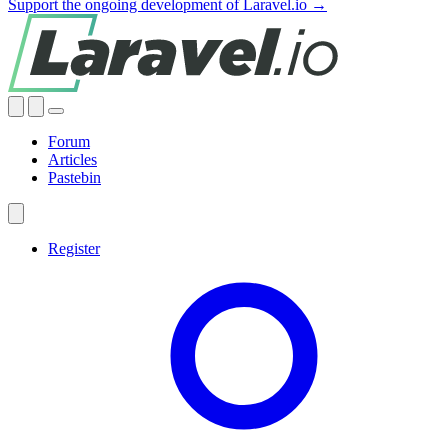
Support the ongoing development of Laravel.io →
Forum
Articles
Pastebin
Register