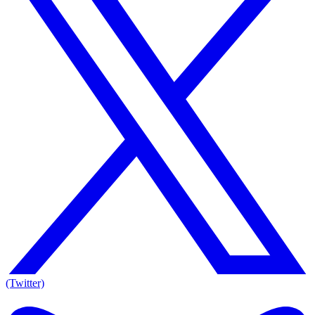
(Twitter)