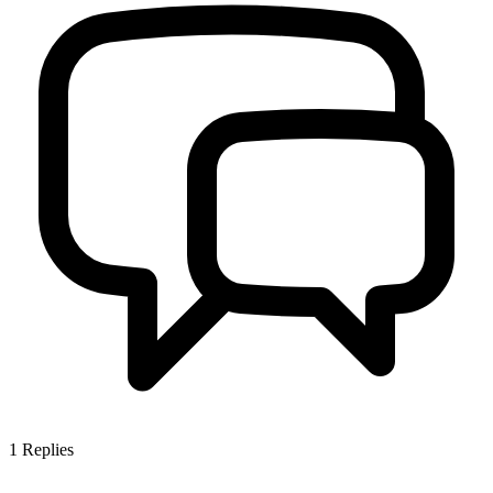
1
Replies