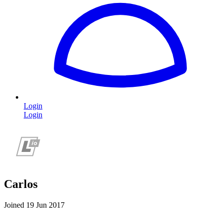
Login
Login
Carlos
Joined 19 Jun 2017