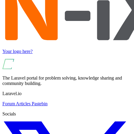
Your logo here?
The Laravel portal for problem solving, knowledge sharing and
community building.
Laravel.io
Forum
Articles
Pastebin
Socials