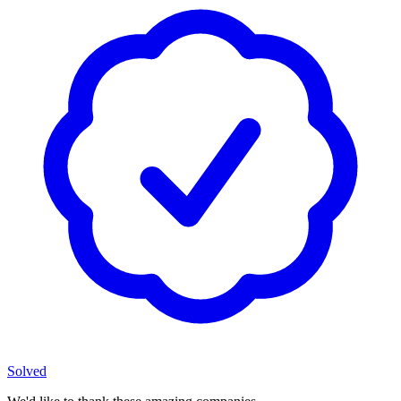
Solved