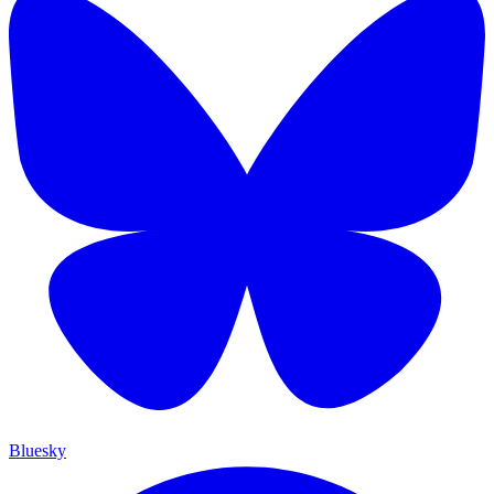
Bluesky