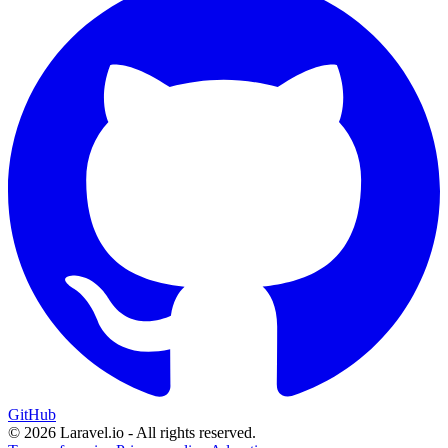
GitHub
© 2026 Laravel.io - All rights reserved.