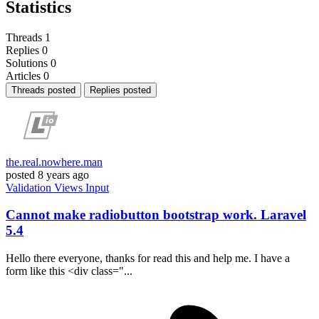
Statistics
Threads
1
Replies
0
Solutions
0
Articles
0
Threads posted
Replies posted
the.real.nowhere.man
posted
8 years ago
Validation
Views
Input
Cannot make radiobutton bootstrap work. Laravel
5.4
Hello there everyone, thanks for read this and help me. I have a
form like this <div class="...