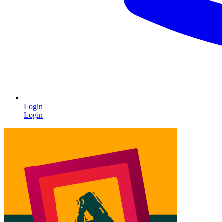
Login
Login