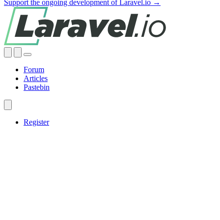
Support the ongoing development of Laravel.io →
Forum
Articles
Pastebin
Register