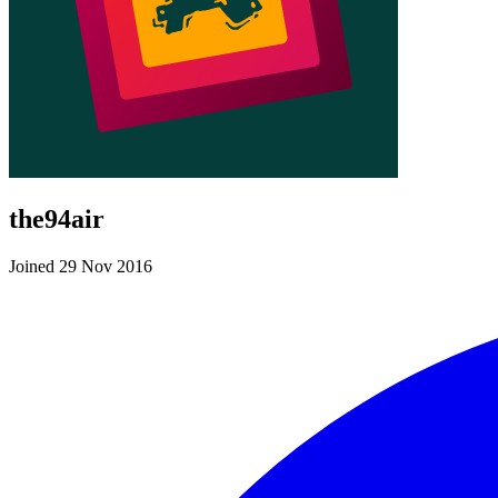
the94air
Joined 29 Nov 2016