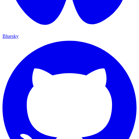
Bluesky