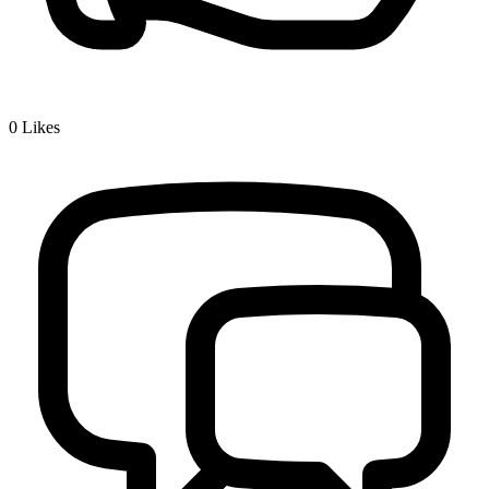
0
Likes