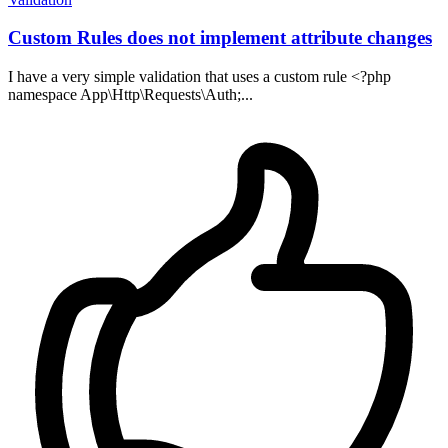
Custom Rules does not implement attribute changes
I have a very simple validation that uses a custom rule <?php
namespace App\Http\Requests\Auth;...