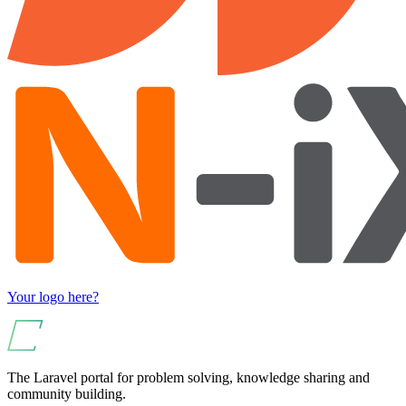
Your logo here?
The Laravel portal for problem solving, knowledge sharing and
community building.