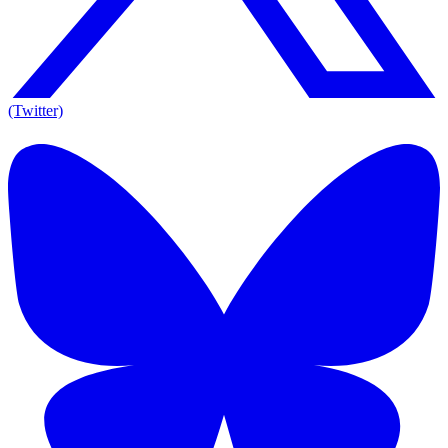
(Twitter)