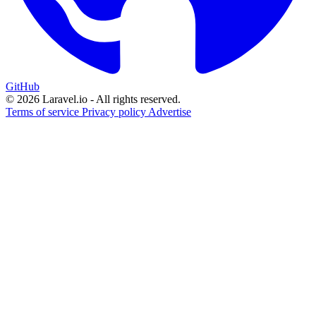
GitHub
© 2026 Laravel.io - All rights reserved.
Terms of service
Privacy policy
Advertise