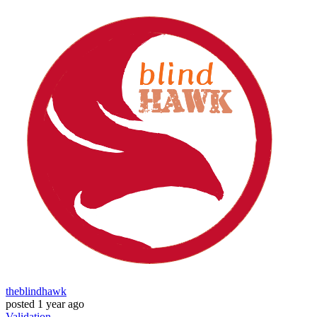
theblindhawk
posted
1 year ago
Validation