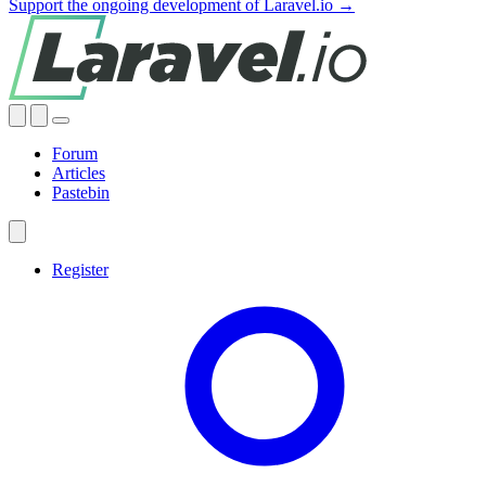
Support the ongoing development of Laravel.io →
Forum
Articles
Pastebin
Register