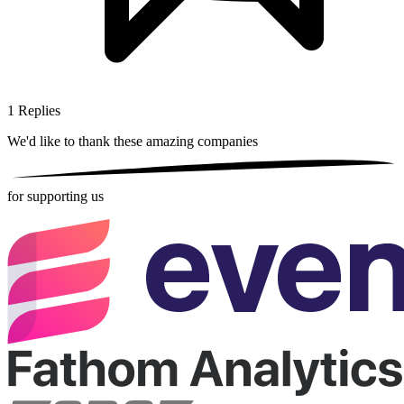
1
Replies
We'd like to thank these
amazing companies
for supporting us