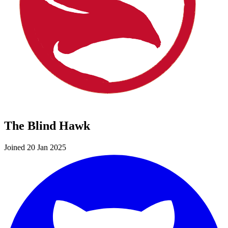
The Blind Hawk
Joined 20 Jan 2025