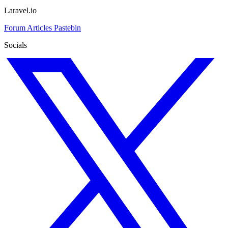
Laravel.io
Forum
Articles
Pastebin
Socials