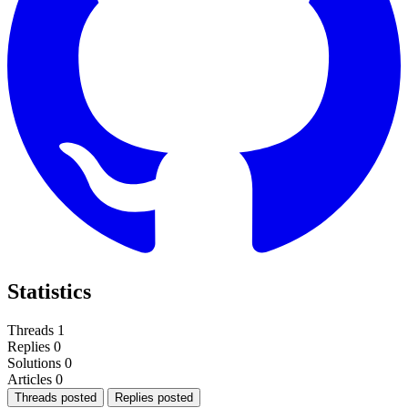
Statistics
Threads
1
Replies
0
Solutions
0
Articles
0
Threads posted
Replies posted