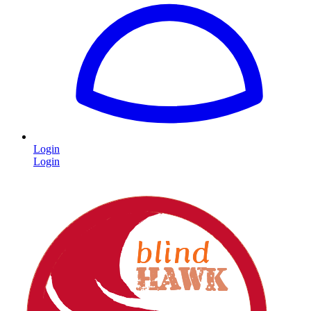
Login
Login