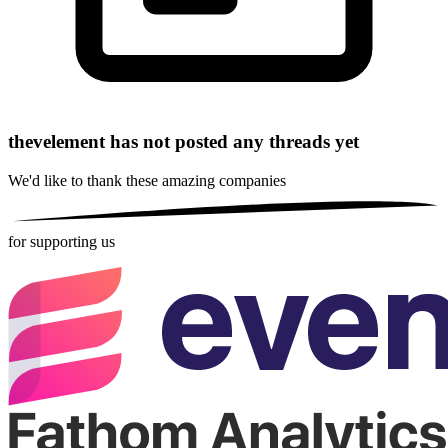
thevelement has not posted any threads yet
We'd like to thank these
amazing companies
for supporting us