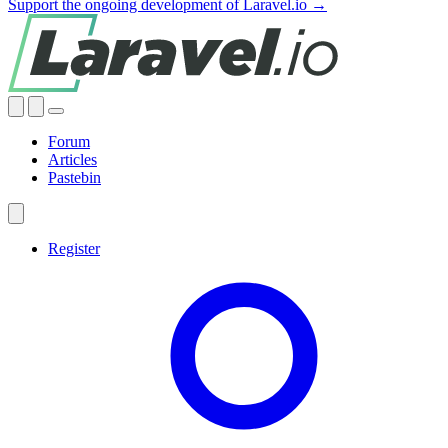
Support the ongoing development of Laravel.io →
Forum
Articles
Pastebin
Register