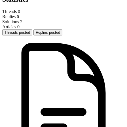
Threads
0
Replies
6
Solutions
2
Articles
0
Threads posted
Replies posted