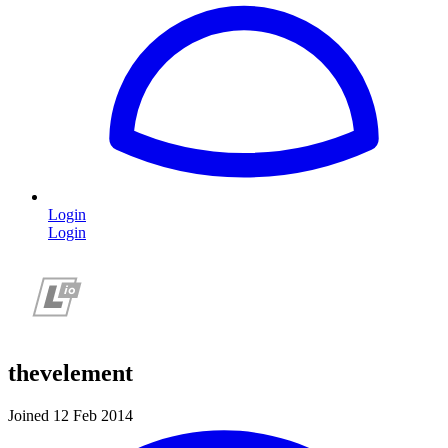
Login
Login
thevelement
Joined 12 Feb 2014