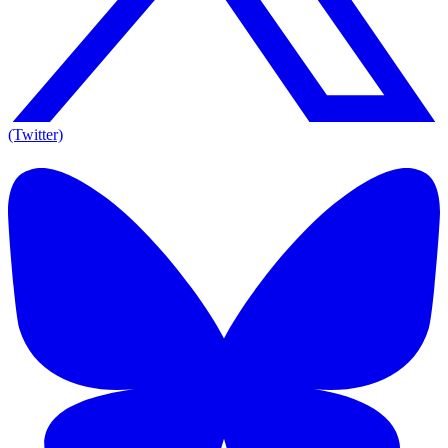
(Twitter)