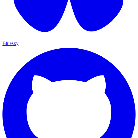
Bluesky