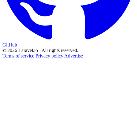
GitHub
© 2026 Laravel.io - All rights reserved.
Terms of service
Privacy policy
Advertise