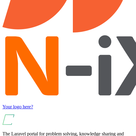
Your logo here?
The Laravel portal for problem solving, knowledge sharing and