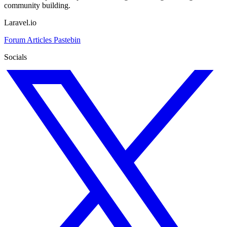
community building.
Laravel.io
Forum
Articles
Pastebin
Socials