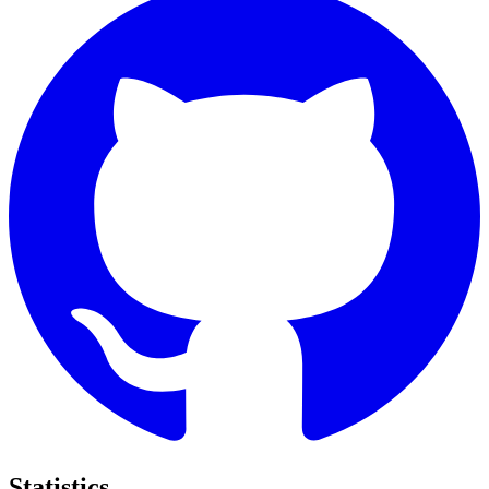
Statistics