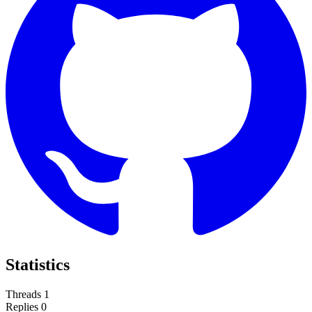
Statistics
Threads
1
Replies
0