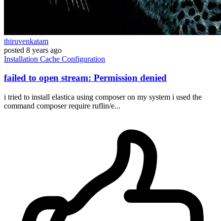
thiruvenkatam
posted
8 years ago
Installation
Cache
Configuration
failed to open stream: Permission denied
i tried to install elastica using composer on my system i used the
command composer require ruflin/e...