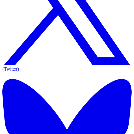
(Twitter)