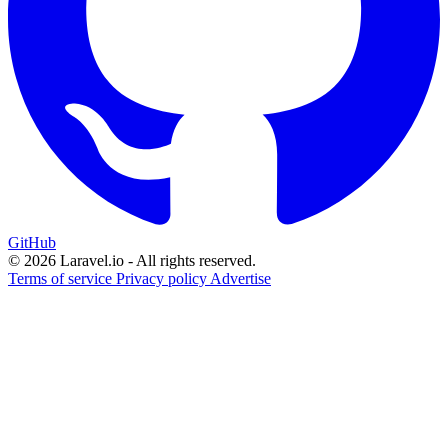
GitHub
© 2026 Laravel.io - All rights reserved.
Terms of service
Privacy policy
Advertise