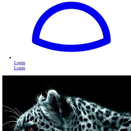
Login
Login