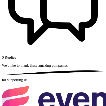
0
Replies
We'd like to thank these
amazing companies
for supporting us