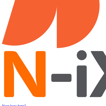
Your logo here?