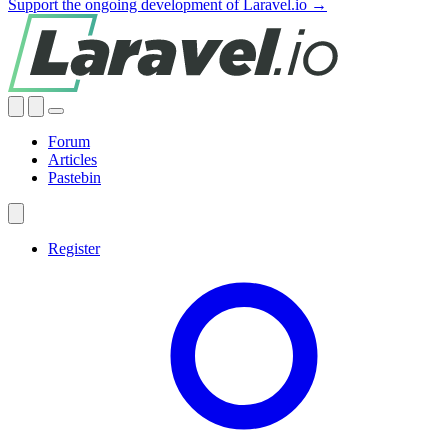
Support the ongoing development of Laravel.io →
Forum
Articles
Pastebin
Register