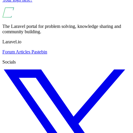
The Laravel portal for problem solving, knowledge sharing and
community building.
Laravel.io
Forum
Articles
Pastebin
Socials