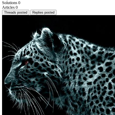
Solutions
0
Articles
0
Threads posted
Replies posted