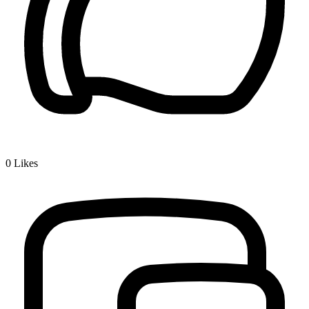
0
Likes