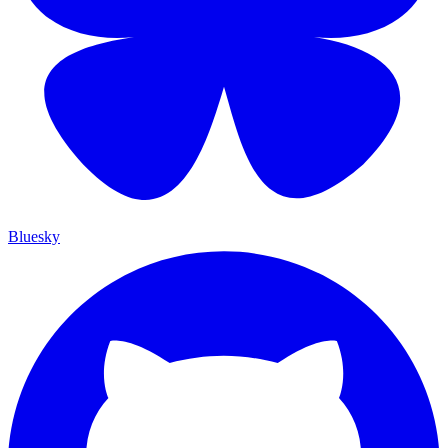
Bluesky