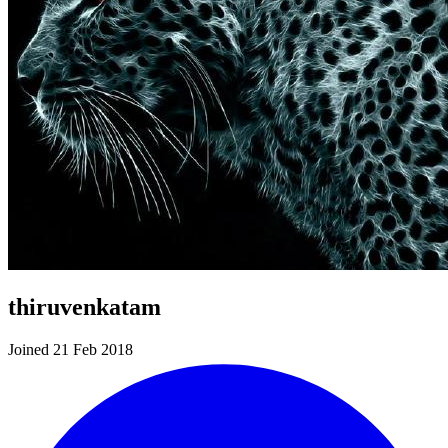
thiruvenkatam
Joined 21 Feb 2018