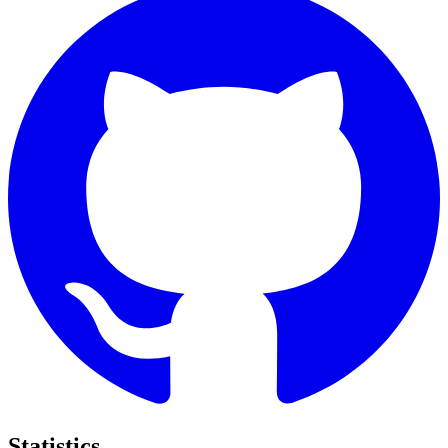
Statistics