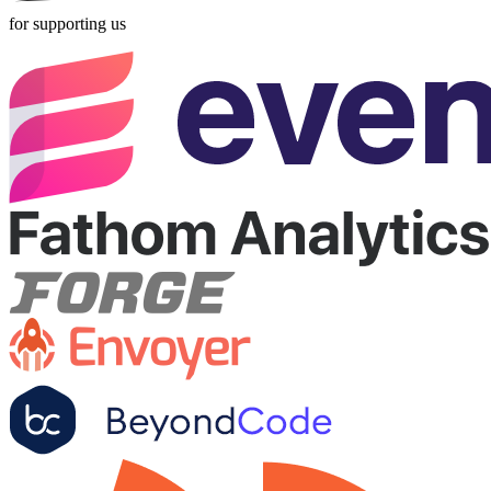
for supporting us