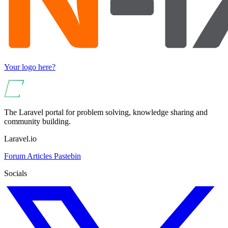
Your logo here?
The Laravel portal for problem solving, knowledge sharing and
community building.
Laravel.io
Forum
Articles
Pastebin
Socials