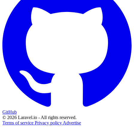
GitHub
© 2026 Laravel.io - All rights reserved.
Terms of service
Privacy policy
Advertise