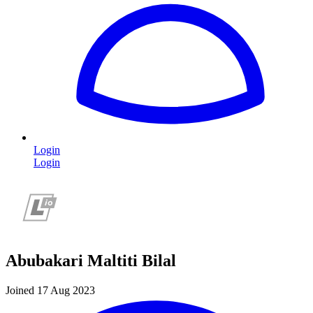
Login
Login
Abubakari Maltiti Bilal
Joined 17 Aug 2023