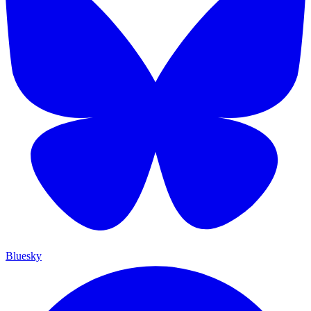
Bluesky