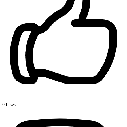
0
Likes