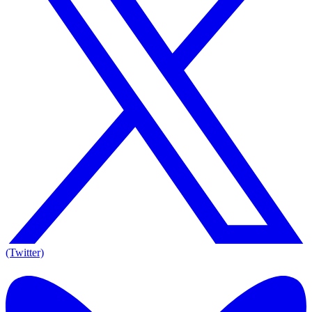
(Twitter)