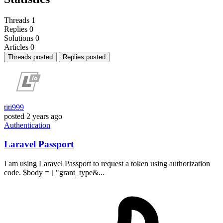
Threads
1
Replies
0
Solutions
0
Articles
0
Threads posted
Replies posted
titi999
posted
2 years ago
Authentication
Laravel Passport
I am using Laravel Passport to request a token using authorization
code. $body = [ "grant_type&...