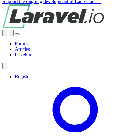
Support the ongoing development of Laravel.io →
Forum
Articles
Pastebin
Register