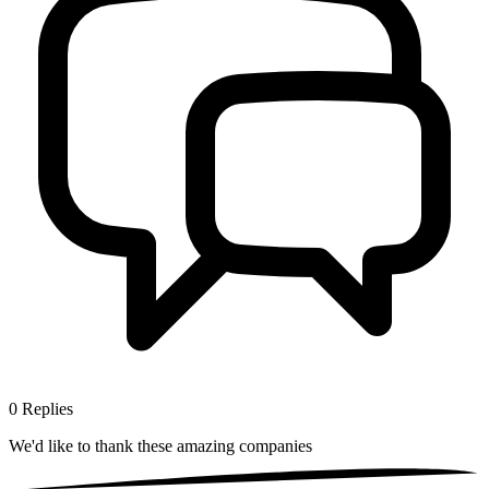
0
Replies
We'd like to thank these
amazing companies