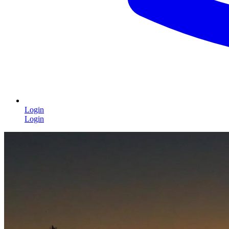
Login
Login