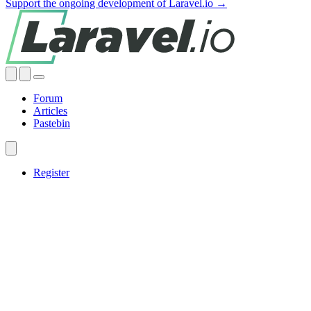
Support the ongoing development of Laravel.io →
Forum
Articles
Pastebin
Register