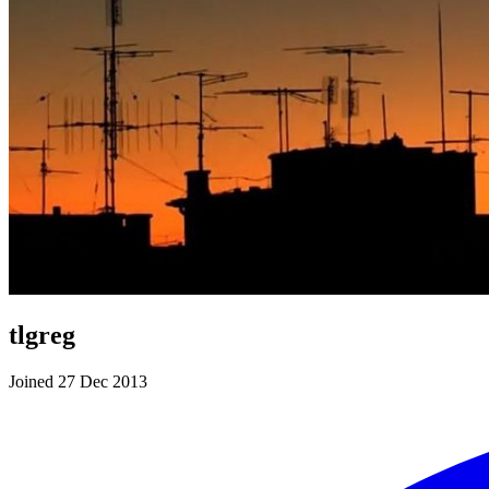
tlgreg
Joined 27 Dec 2013