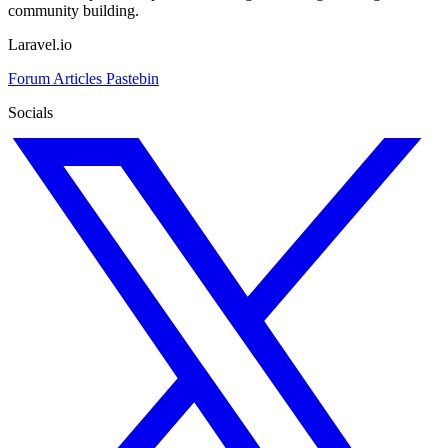
community building.
Laravel.io
Forum
Articles
Pastebin
Socials