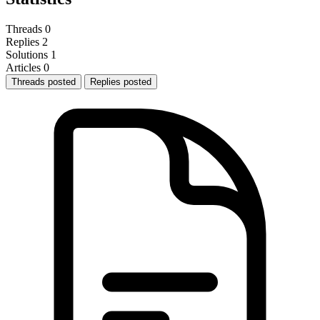
Threads
0
Replies
2
Solutions
1
Articles
0
Threads posted
Replies posted