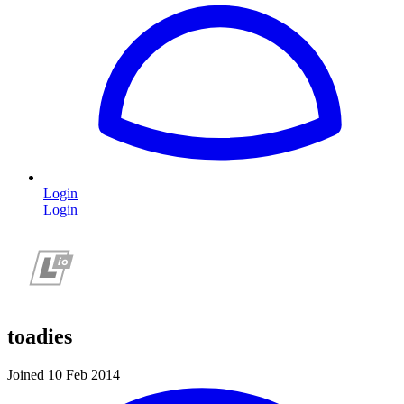
Login
Login
toadies
Joined 10 Feb 2014