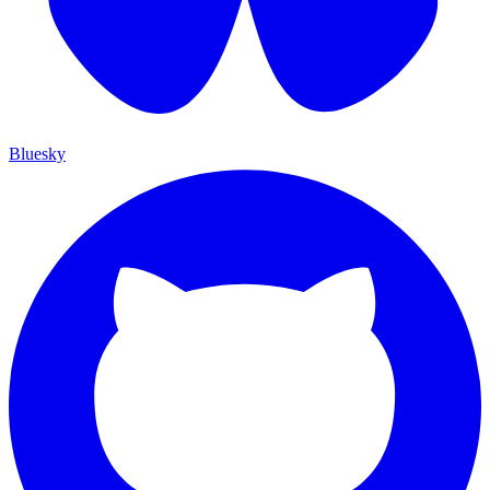
Bluesky