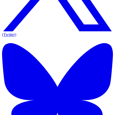
(Twitter)