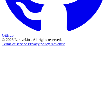
GitHub
© 2026 Laravel.io - All rights reserved.
Terms of service
Privacy policy
Advertise