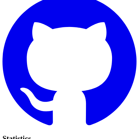
Statistics