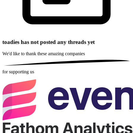
toadies has not posted any threads yet
We'd like to thank these
amazing companies
for supporting us