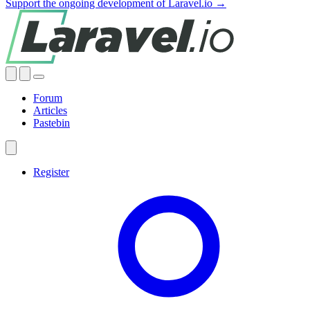
Support the ongoing development of Laravel.io →
Forum
Articles
Pastebin
Register