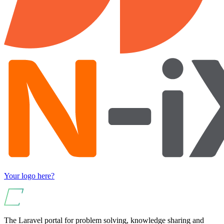
Your logo here?
The Laravel portal for problem solving, knowledge sharing and