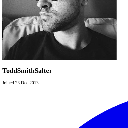
ToddSmithSalter
Joined 23 Dec 2013