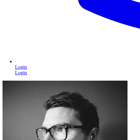
Login
Login