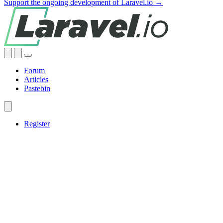
Support the ongoing development of Laravel.io →
Forum
Articles
Pastebin
Register