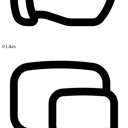
0
Likes