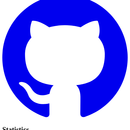
Statistics