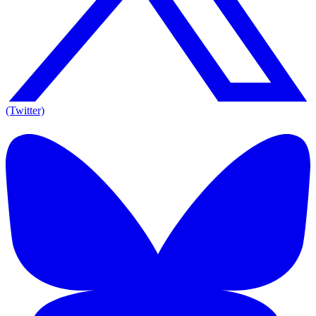
(Twitter)