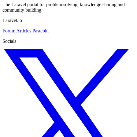
The Laravel portal for problem solving, knowledge sharing and
community building.
Laravel.io
Forum
Articles
Pastebin
Socials