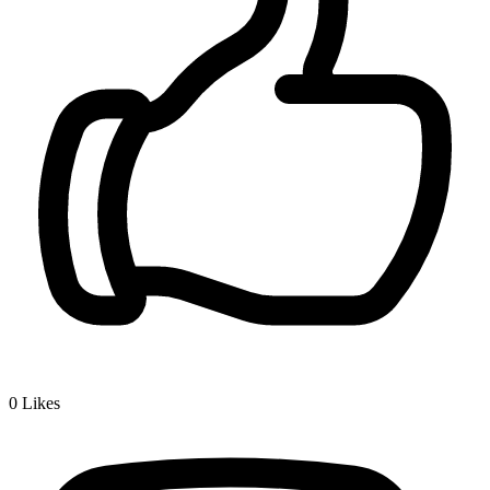
0
Likes