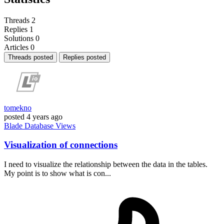
Threads
2
Replies
1
Solutions
0
Articles
0
Threads posted
Replies posted
tomekno
posted
4 years ago
Blade
Database
Views
Visualization of connections
I need to visualize the relationship between the data in the tables.
My point is to show what is con...