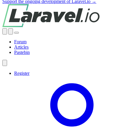
Support the ongoing development of Laravel.io →
Forum
Articles
Pastebin
Register