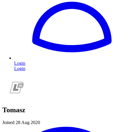
Login
Login
Tomasz
Joined 28 Aug 2020