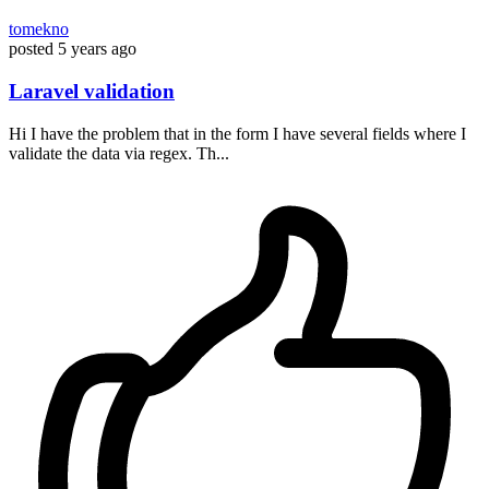
tomekno
posted
5 years ago
Laravel validation
Hi I have the problem that in the form I have several fields where I
validate the data via regex. Th...