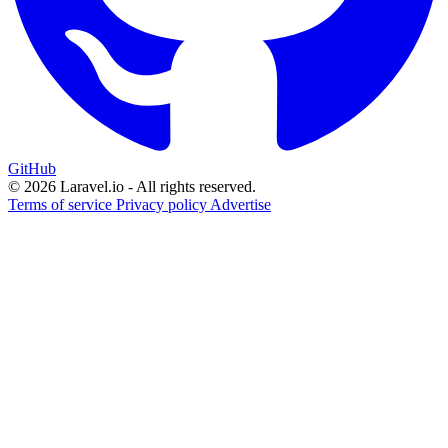
GitHub
© 2026 Laravel.io - All rights reserved.
Terms of service
Privacy policy
Advertise