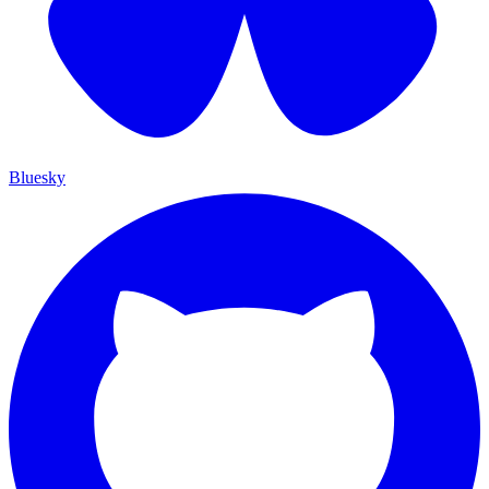
Bluesky