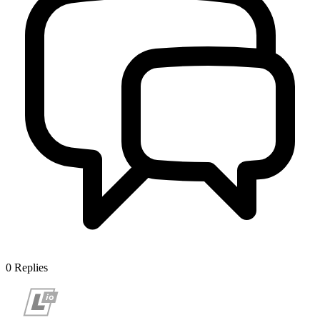
0
Replies