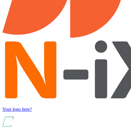
Your logo here?