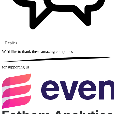
1
Replies
We'd like to thank these
amazing companies
for supporting us