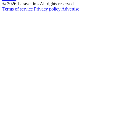
© 2026 Laravel.io - All rights reserved.
Terms of service
Privacy policy
Advertise