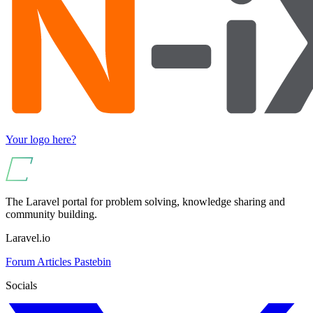
Your logo here?
The Laravel portal for problem solving, knowledge sharing and
community building.
Laravel.io
Forum
Articles
Pastebin
Socials