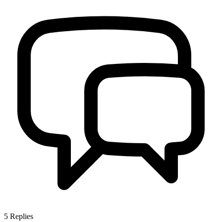
5
Replies