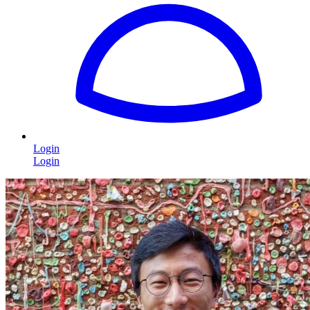
Login
Login