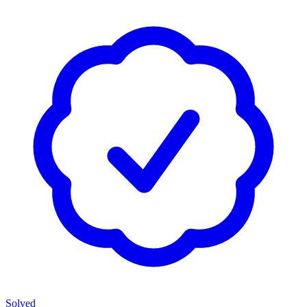
Solved