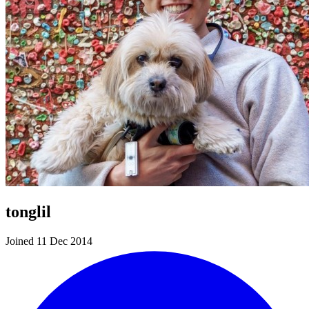
tonglil
Joined 11 Dec 2014