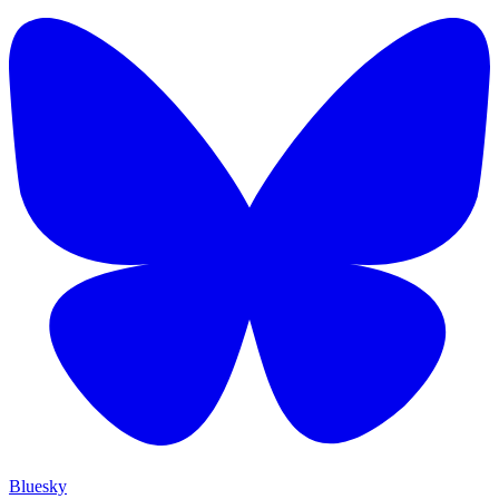
Bluesky