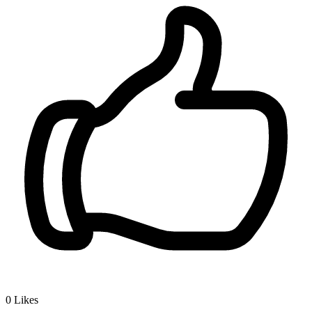
0
Likes