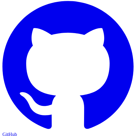
GitHub