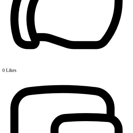
0
Likes