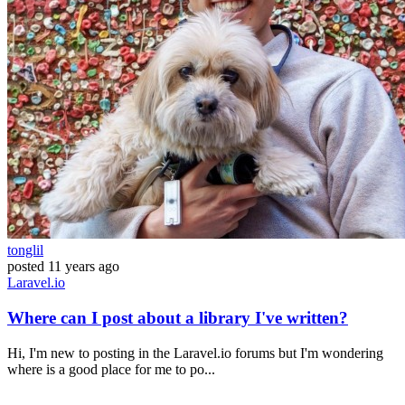
tonglil
posted
11 years ago
Laravel.io
Where can I post about a library I've written?
Hi, I'm new to posting in the Laravel.io forums but I'm wondering
where is a good place for me to po...