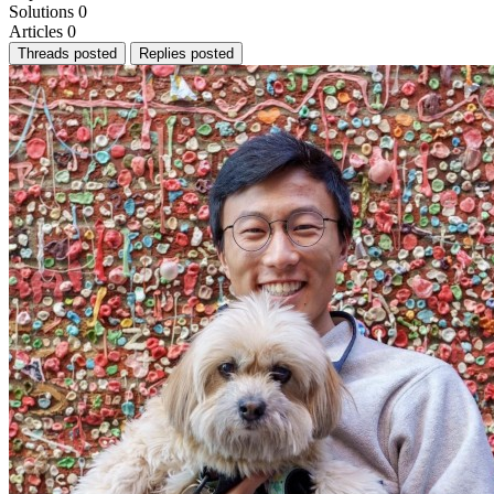
Solutions
0
Articles
0
Threads posted
Replies posted