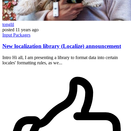
tonglil
posted
11 years ago
Input
Packages
New localization library (Localize) announcement
Intro Hi all, I am presenting a library to format data into certain
locales' formatting rules, as we...