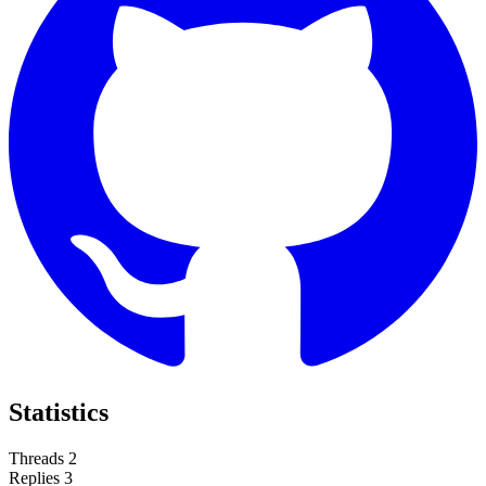
Statistics
Threads
2
Replies
3