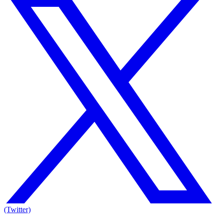
(Twitter)