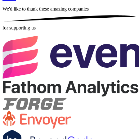
We'd like to thank these
amazing companies
for supporting us