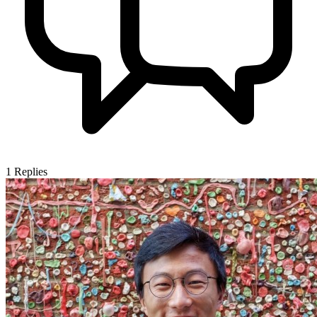
1
Replies