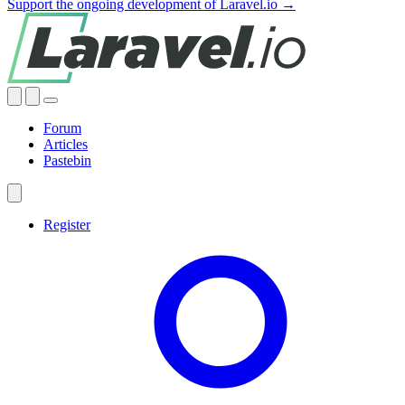
Support the ongoing development of Laravel.io →
Forum
Articles
Pastebin
Register